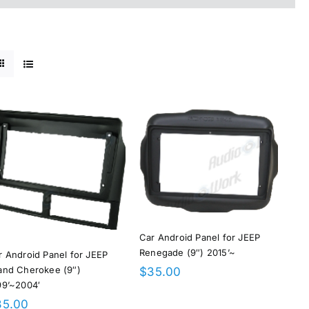
Car Android Panel for JEEP
Renegade (9″) 2015’~
r Android Panel for JEEP
and Cherokee (9″)
$
35.00
99’~2004′
35.00