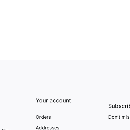
Your account
Subscrib
Orders
Don’t mis
Y
Addresses