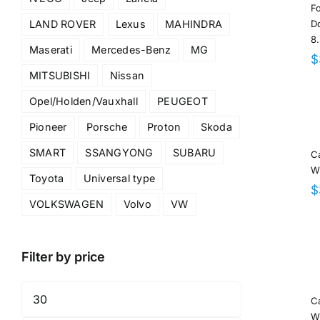
F
Do
LAND ROVER
Lexus
MAHINDRA
8
Maserati
Mercedes-Benz
MG
$
MITSUBISHI
Nissan
Opel/Holden/Vauxhall
PEUGEOT
Pioneer
Porsche
Proton
Skoda
SMART
SSANGYONG
SUBARU
C
W
Toyota
Universal type
$
VOLKSWAGEN
Volvo
VW
Filter by price
Min
C
price
W