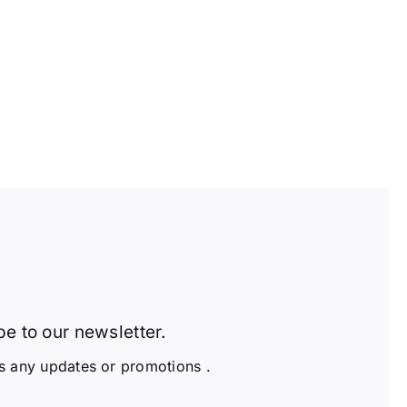
e to our newsletter.
s any updates or promotions .