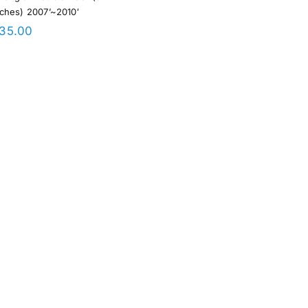
nches) 2007’~2010′
35.00