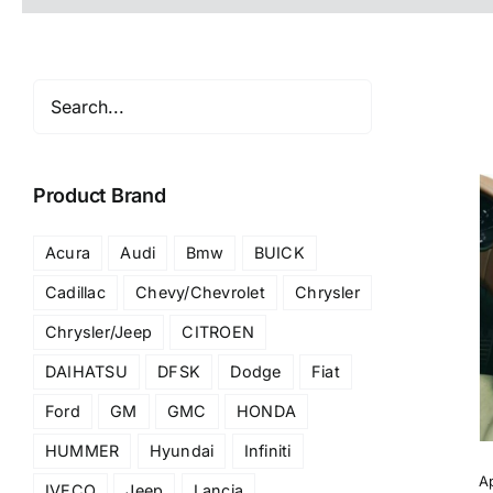
Product Brand
Acura
Audi
Bmw
BUICK
Cadillac
Chevy/Chevrolet
Chrysler
Chrysler/Jeep
CITROEN
DAIHATSU
DFSK
Dodge
Fiat
Ford
GM
GMC
HONDA
HUMMER
Hyundai
Infiniti
A
IVECO
Jeep
Lancia