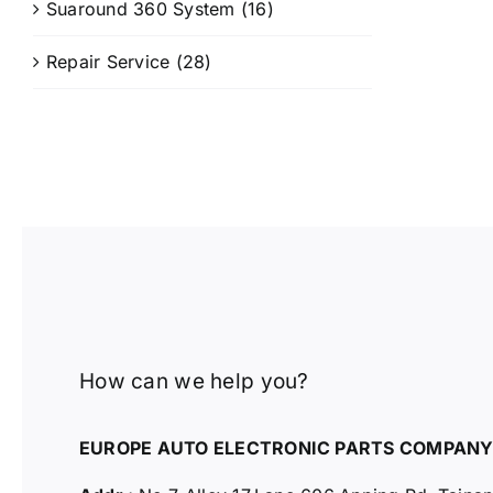
Suaround 360 System
(16)
Repair Service
(28)
How can we help you?
EUROPE AUTO ELECTRONIC PARTS COMPAN