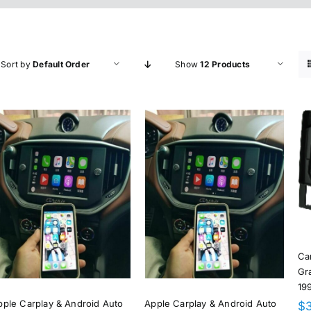
Sort by
Default Order
Show
12 Products
Ca
Gr
19
pple Carplay & Android Auto
Apple Carplay & Android Auto
$