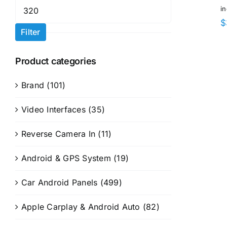
Max
i
price
$
Filter
Product categories
Brand
(101)
Video Interfaces
(35)
Reverse Camera In
(11)
Android & GPS System
(19)
Car Android Panels
(499)
Apple Carplay & Android Auto
(82)