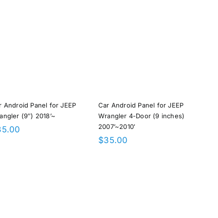
r Android Panel for JEEP
Car Android Panel for JEEP
angler (9″) 2018’~
Wrangler 4-Door (9 inches)
2007’~2010′
35.00
$
35.00