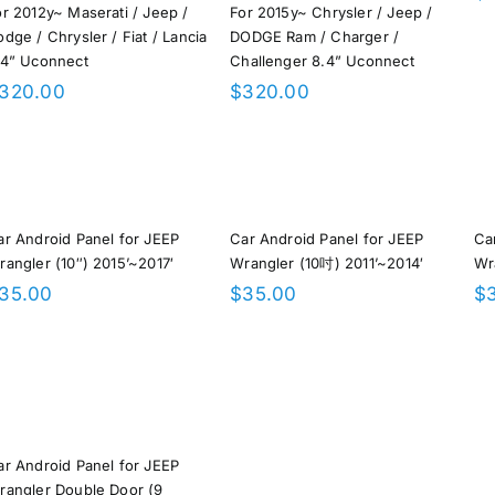
or 2012y~ Maserati / Jeep /
For 2015y~ Chrysler / Jeep /
dge / Chrysler / Fiat / Lancia
DODGE Ram / Charger /
.4” Uconnect
Challenger 8.4” Uconnect
320.00
$
320.00
ar Android Panel for JEEP
Car Android Panel for JEEP
Ca
rangler (10″) 2015’~2017′
Wrangler (10吋) 2011’~2014′
Wr
35.00
$
35.00
$
ar Android Panel for JEEP
rangler Double Door (9