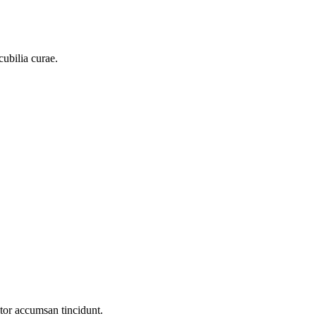
cubilia curae.
itor accumsan tincidunt.