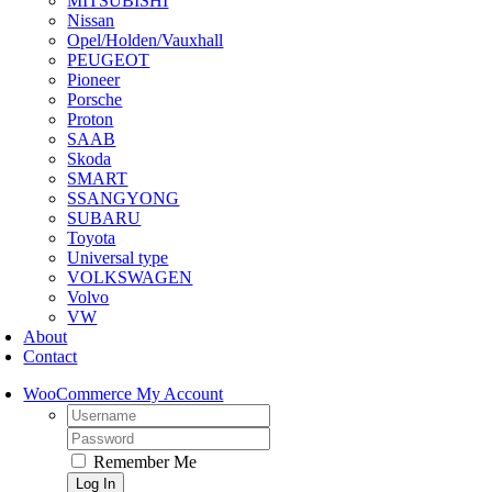
MITSUBISHI
Nissan
Opel/Holden/Vauxhall
PEUGEOT
Pioneer
Porsche
Proton
SAAB
Skoda
SMART
SSANGYONG
SUBARU
Toyota
Universal type
VOLKSWAGEN
Volvo
VW
About
Contact
WooCommerce My Account
Username:
Password:
Remember Me