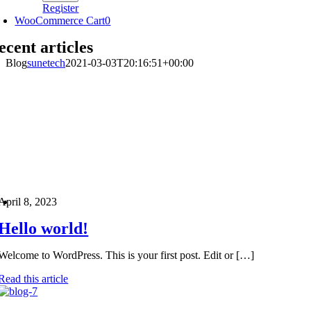
Register
WooCommerce Cart
0
ecent articles
Blog
sunetech
2021-03-03T20:16:51+00:00
April 8, 2023
Hello world!
Welcome to WordPress. This is your first post. Edit or […]
Read this article