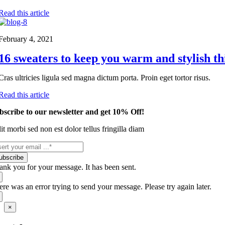
Read this article
February 4, 2021
16 sweaters to keep you warm and stylish th
Cras ultricies ligula sed magna dictum porta. Proin eget tortor risus.
Read this article
bscribe to our newsletter and get 10% Off!
it morbi sed non est dolor tellus fringilla diam
ubscribe
ank you for your message. It has been sent.
ere was an error trying to send your message. Please try again later.
Close
×
product
quick