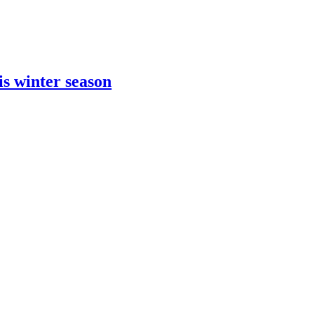
is winter season