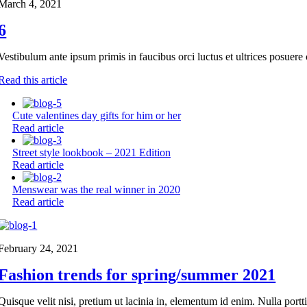
March 4, 2021
6
Vestibulum ante ipsum primis in faucibus orci luctus et ultrices posuere 
Read this article
Cute valentines day gifts for him or her
Read article
Street style lookbook – 2021 Edition
Read article
Menswear was the real winner in 2020
Read article
February 24, 2021
Fashion trends for spring/summer 2021
Quisque velit nisi, pretium ut lacinia in, elementum id enim. Nulla portt