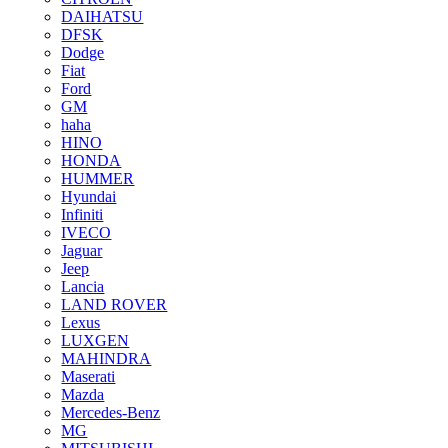
DAIHATSU
DFSK
Dodge
Fiat
Ford
GM
haha
HINO
HONDA
HUMMER
Hyundai
Infiniti
IVECO
Jaguar
Jeep
Lancia
LAND ROVER
Lexus
LUXGEN
MAHINDRA
Maserati
Mazda
Mercedes-Benz
MG