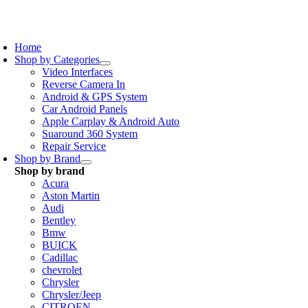
Skip
to
oggle
content
avigation
Home
Shop by Categories
Video Interfaces
Reverse Camera In
Android & GPS System
Car Android Panels
Apple Carplay & Android Auto
Suaround 360 System
Repair Service
Shop by Brand
Shop by brand
Acura
Aston Martin
Audi
Bentley
Bmw
BUICK
Cadillac
chevrolet
Chrysler
Chrysler/Jeep
CITROEN