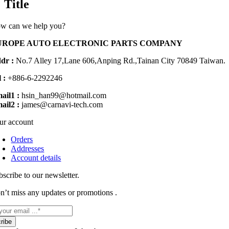
Title
view
w can we help you?
UROPE AUTO ELECTRONIC PARTS COMPANY
dr :
No.7 Alley 17,Lane 606,Anping Rd.,
Tainan City 70849 Taiwan.
 :
+886-6-2292246
ail1 :
hsin_han99@hotmail.com
ail2 :
james@carnavi-tech.com
ur account
Orders
Addresses
Account details
bscribe to our newsletter.
n’t miss any updates or promotions .
ribe