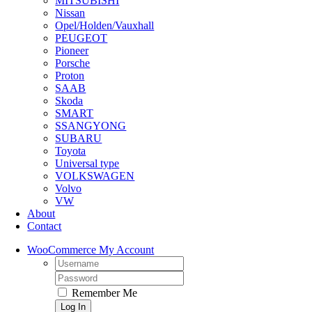
MITSUBISHI
Nissan
Opel/Holden/Vauxhall
PEUGEOT
Pioneer
Porsche
Proton
SAAB
Skoda
SMART
SSANGYONG
SUBARU
Toyota
Universal type
VOLKSWAGEN
Volvo
VW
About
Contact
WooCommerce My Account
Username:
Password:
Remember Me