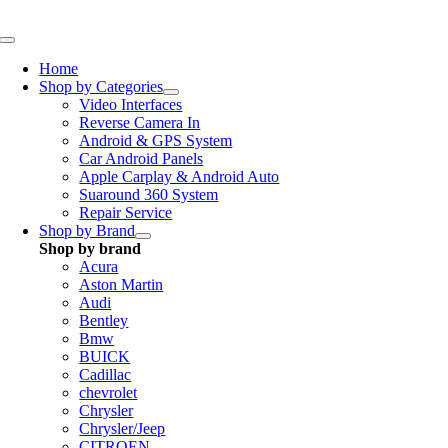
Skip
to
Toggle
content
Navigation
Home
Shop by Categories
Video Interfaces
Reverse Camera In
Android & GPS System
Car Android Panels
Apple Carplay & Android Auto
Suaround 360 System
Repair Service
Shop by Brand
Shop by brand
Acura
Aston Martin
Audi
Bentley
Bmw
BUICK
Cadillac
chevrolet
Chrysler
Chrysler/Jeep
CITROEN