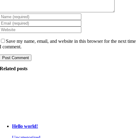
Save my name, email, and website in this browser for the next time
I comment.
Related posts
Hello world!
Uncategorized