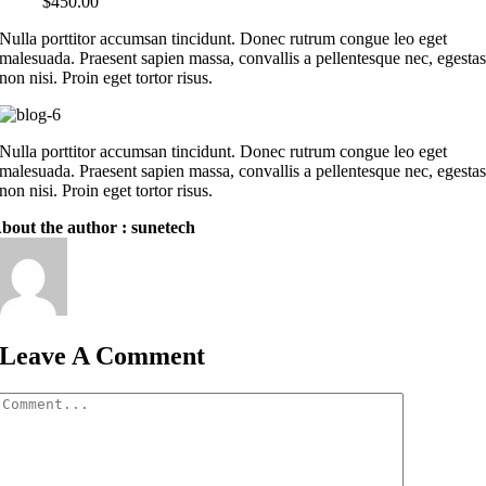
$
450.00
Nulla porttitor accumsan tincidunt. Donec rutrum congue leo eget
malesuada. Praesent sapien massa, convallis a pellentesque nec, egesta
non nisi. Proin eget tortor risus.
Nulla porttitor accumsan tincidunt. Donec rutrum congue leo eget
malesuada. Praesent sapien massa, convallis a pellentesque nec, egesta
non nisi. Proin eget tortor risus.
bout the author : sunetech
Leave A Comment
Comment