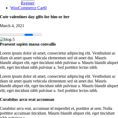
Register
WooCommerce Cart
0
Cute valentines day gifts for him or her
March 4, 2021
Praesent sapien massa convallis
Lorem ipsum dolor sit amet, consectetur adipiscing elit. Vestibulum ac
diam sit amet quam vehicula elementum sed sit amet dui. Mauris
blandit aliquet elit, eget tincidunt nibh pulvinar a. Mauris blandit alique
elit, eget tincidunt nibh pulvinar a. Sed porttitor lectus nibh.
Lorem ipsum dolor sit amet, consectetur adipiscing elit. Vestibulum ac
diam sit amet quam vehicula elementum sed sit amet dui. Mauris
blandit aliquet elit, eget tincidunt nibh pulvinar a. Mauris blandit alique
elit, eget tincidunt nibh pulvinar a. Sed porttitor lectus nibh.
Curabitur arcu erat accumsan
Curabitur arcu erat, accumsan id imperdiet et, porttitor at sem. Nulla
porttitor accumsan tincidunt. Mauris blandit aliquet elit, eget tincidunt
nibh pulvinar a.