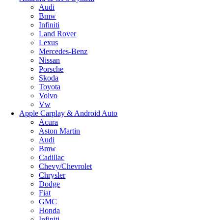
Audi
Bmw
Infiniti
Land Rover
Lexus
Mercedes-Benz
Nissan
Porsche
Skoda
Toyota
Volvo
Vw
Apple Carplay & Android Auto
Acura
Aston Martin
Audi
Bmw
Cadillac
Chevy/Chevrolet
Chrysler
Dodge
Fiat
GMC
Honda
Infiniti