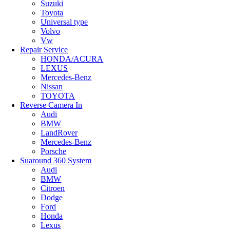
Suzuki
Toyota
Universal type
Volvo
Vw
Repair Service
HONDA/ACURA
LEXUS
Mercedes-Benz
Nissan
TOYOTA
Reverse Camera In
Audi
BMW
LandRover
Mercedes-Benz
Porsche
Suaround 360 System
Audi
BMW
Citroen
Dodge
Ford
Honda
Lexus