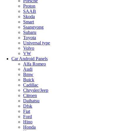
Porsche
Proton
SAAB
Skoda
Smart
Ssangyong
Subaru
Toyota
Universal type
Volvo
VW
Car Android Panels
Alfa Romeo
Audi
Bmw
Buick
Cadillac
Chrysler/Jeep
Citroen
Daihatsu
Dfsk
Fiat
Ford
Hino
Honda