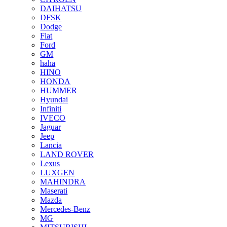
DAIHATSU
DFSK
Dodge
Fiat
Ford
GM
haha
HINO
HONDA
HUMMER
Hyundai
Infiniti
IVECO
Jaguar
Jeep
Lancia
LAND ROVER
Lexus
LUXGEN
MAHINDRA
Maserati
Mazda
Mercedes-Benz
MG