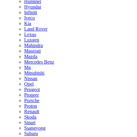
Hummer
Hyundai
Infiniti
Iveco
Kia
Land Rover
Lexus
Luxgen
Mahindra
Maserati
Mazda
Mercedes Benz
Mg
Mitsubishi
Nissan
Opel
Peugeot
Pioneer
Porsche
Proton
Renault
Skoda
Smart
Ssangyong
Subaru