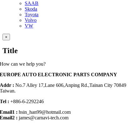
SAAB
Skoda
Toyota
Volvo
VW
Close
×
product
quick
Title
view
How can we help you?
EUROPE AUTO ELECTRONIC PARTS COMPANY
Addr :
No.7 Alley 17,Lane 606,Anping Rd.,
Tainan City 70849
Taiwan.
Tel :
+886-6-2292246
Email1 :
hsin_han99@hotmail.com
Email2 :
james@carnavi-tech.com