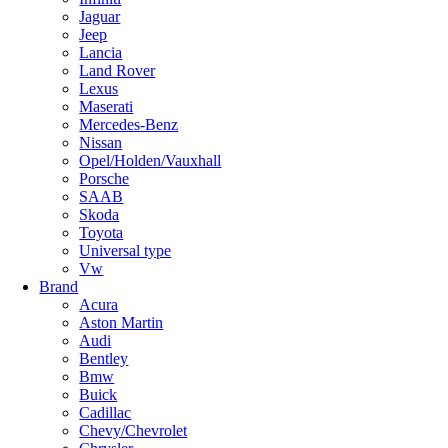
Jaguar
Jeep
Lancia
Land Rover
Lexus
Maserati
Mercedes-Benz
Nissan
Opel/Holden/Vauxhall
Porsche
SAAB
Skoda
Toyota
Universal type
Vw
Brand
Acura
Aston Martin
Audi
Bentley
Bmw
Buick
Cadillac
Chevy/Chevrolet