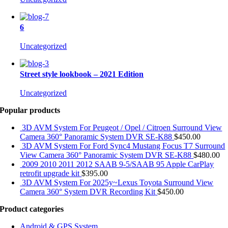
6
Uncategorized
Street style lookbook – 2021 Edition
Uncategorized
Popular products
3D AVM System For Peugeot / Opel / Citroen Surround View
Camera 360° Panoramic System DVR SE-K88
$
450.00
3D AVM System For Ford Sync4 Mustang Focus T7 Surround
View Camera 360° Panoramic System DVR SE-K88
$
480.00
2009 2010 2011 2012 SAAB 9-5/SAAB 95 Apple CarPlay
retrofit upgrade kit
$
395.00
3D AVM System For 2025y~Lexus Toyota Surround View
Camera 360° System DVR Recording Kit
$
450.00
Product categories
Android & GPS System