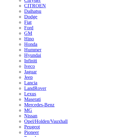
Chrysler
CITROEN
Daihatsu
Dodge
Fiat
Ford
GM
Hino
Honda
Hummer
Hyundai
Infiniti
Iveco
Jaguar
Jeep
Lancia
LandRover
Lexus
Maserati
Mercedes-Benz
MG
Nissan
Opel/Holden/Vauxhall
Peugeot
Pioneer