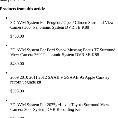
Products from this article
3D AVM System For Peugeot / Opel / Citroen Surround View
Camera 360° Panoramic System DVR SE-K88
$
450.00
3D AVM System For Ford Sync4 Mustang Focus T7 Surround
View Camera 360° Panoramic System DVR SE-K88
$
480.00
2009 2010 2011 2012 SAAB 9-5/SAAB 95 Apple CarPlay
retrofit upgrade kit
$
395.00
3D AVM System For 2025y~Lexus Toyota Surround View
Camera 360° System DVR Recording Kit