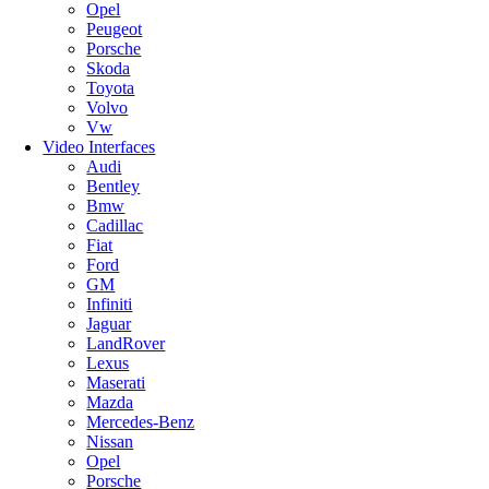
Opel
Peugeot
Porsche
Skoda
Toyota
Volvo
Vw
Video Interfaces
Audi
Bentley
Bmw
Cadillac
Fiat
Ford
GM
Infiniti
Jaguar
LandRover
Lexus
Maserati
Mazda
Mercedes-Benz
Nissan
Opel
Porsche