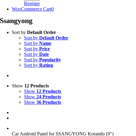
Register
WooCommerce Cart
0
Ssangyong
Sort by
Default Order
Sort by
Default Order
Sort by
Name
Sort by
Price
Sort by
Date
Sort by
Popularity
Sort by
Rating
Show
12 Products
Show
12 Products
Show
24 Products
Show
36 Products
Car Android Panel for SSANGYONG Korando (9″)