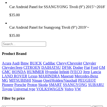
Car Android Panel for SSANGYONG Tivoli (9″) 2015’~2018′
$
35.00
Car Android Panel for Ssangyong Tivoli (9″) 2019’~
$
35.00
Product Brand
Acura
Audi
Bmw
BUICK
Cadillac
Chevy/Chevrolet
Chrysler
Chrysler/Jeep
CITROEN
DAIHATSU
DFSK
Dodge
Fiat
Ford
GM
GMC
HONDA
HUMMER
Hyundai
Infiniti
IVECO
Jeep
Lancia
LAND ROVER
Lexus
MAHINDRA
Maserati
Mercedes-Benz
MG
MITSUBISHI
Nissan
Opel/Holden/Vauxhall
PEUGEOT
Pioneer
Porsche
Proton
Skoda
SMART
SSANGYONG
SUBARU
Toyota
Universal type
VOLKSWAGEN
Volvo
VW
Filter by price