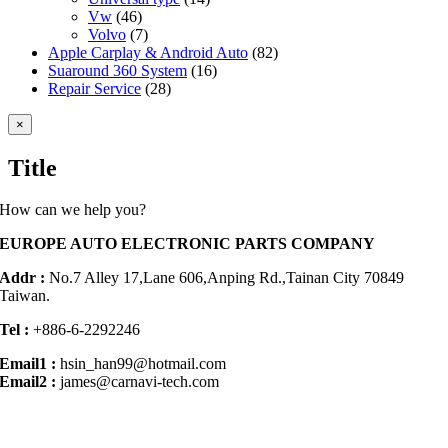
Vw
(46)
Volvo
(7)
Apple Carplay & Android Auto
(82)
Suaround 360 System
(16)
Repair Service
(28)
Close
×
product
quick
Title
view
How can we help you?
EUROPE AUTO ELECTRONIC PARTS COMPANY
Addr :
No.7 Alley 17,Lane 606,Anping Rd.,
Tainan City 70849
Taiwan.
Tel :
+886-6-2292246
Email1 :
hsin_han99@hotmail.com
Email2 :
james@carnavi-tech.com