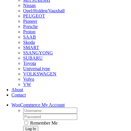
MITSUBISHI
Nissan
Opel/Holden/Vauxhall
PEUGEOT
Pioneer
Porsche
Proton
SAAB
Skoda
SMART
SSANGYONG
SUBARU
Toyota
Universal type
VOLKSWAGEN
Volvo
VW
About
Contact
WooCommerce My Account
Username:
Password:
Remember Me