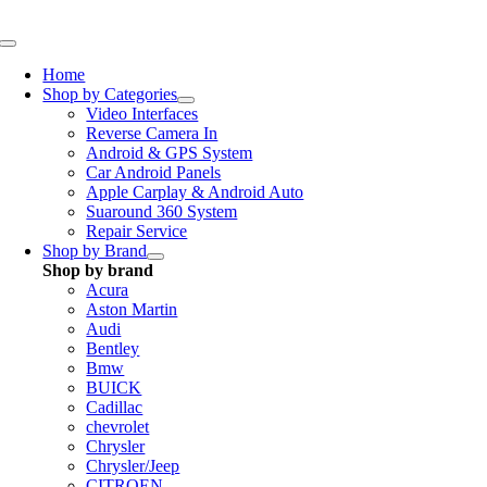
Skip
to
Toggle
content
Navigation
Home
Shop by Categories
Video Interfaces
Reverse Camera In
Android & GPS System
Car Android Panels
Apple Carplay & Android Auto
Suaround 360 System
Repair Service
Shop by Brand
Shop by brand
Acura
Aston Martin
Audi
Bentley
Bmw
BUICK
Cadillac
chevrolet
Chrysler
Chrysler/Jeep
CITROEN