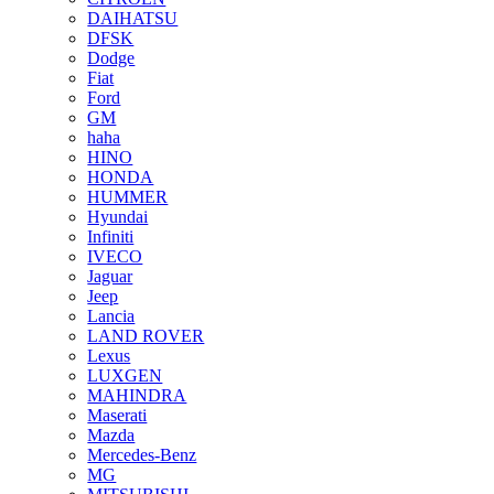
DAIHATSU
DFSK
Dodge
Fiat
Ford
GM
haha
HINO
HONDA
HUMMER
Hyundai
Infiniti
IVECO
Jaguar
Jeep
Lancia
LAND ROVER
Lexus
LUXGEN
MAHINDRA
Maserati
Mazda
Mercedes-Benz
MG