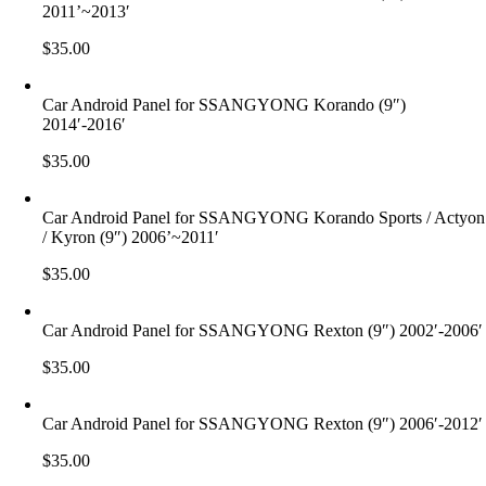
2011’~2013′
$
35.00
Car Android Panel for SSANGYONG Korando (9″)
2014′-2016′
$
35.00
Car Android Panel for SSANGYONG Korando Sports / Actyon
/ Kyron (9″) 2006’~2011′
$
35.00
Car Android Panel for SSANGYONG Rexton (9″) 2002′-2006′
$
35.00
Car Android Panel for SSANGYONG Rexton (9″) 2006′-2012′
$
35.00