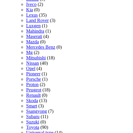
Iveco
(2)
Kia
(0)
Lexus
(35)
Land Rover
(3)
Luxgen
(1)
Mahindra
(1)
Maserati
(4)
Mazda
(0)
Mercedes Benz
(0)
Mg
(2)
Mitsubishi
(18)
Nissan
(40)
Opel
(4)
Pioneer
(1)
Porsche
(1)
Proton
(2)
Peugeot
(18)
Renault
(0)
Skoda
(13)
Smart
(3)
Ssangyong
(7)
Subaru
(11)
Suzuki
(0)
Toyota
(90)
Universal type
(14)