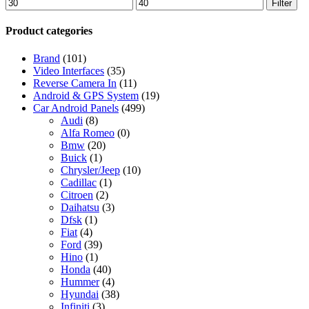
Min
Max
Filter
price
price
Product categories
Brand
(101)
Video Interfaces
(35)
Reverse Camera In
(11)
Android & GPS System
(19)
Car Android Panels
(499)
Audi
(8)
Alfa Romeo
(0)
Bmw
(20)
Buick
(1)
Chrysler/Jeep
(10)
Cadillac
(1)
Citroen
(2)
Daihatsu
(3)
Dfsk
(1)
Fiat
(4)
Ford
(39)
Hino
(1)
Honda
(40)
Hummer
(4)
Hyundai
(38)
Infiniti
(3)