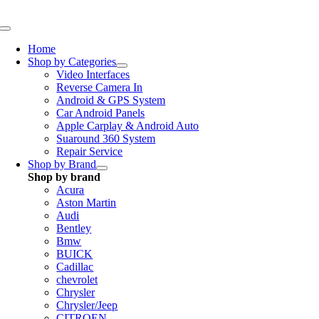
Skip
to
Toggle
content
Navigation
Home
Shop by Categories
Video Interfaces
Reverse Camera In
Android & GPS System
Car Android Panels
Apple Carplay & Android Auto
Suaround 360 System
Repair Service
Shop by Brand
Shop by brand
Acura
Aston Martin
Audi
Bentley
Bmw
BUICK
Cadillac
chevrolet
Chrysler
Chrysler/Jeep
CITROEN