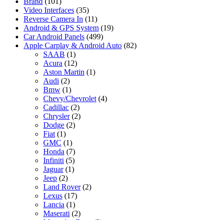
Brand
(101)
Video Interfaces
(35)
Reverse Camera In
(11)
Android & GPS System
(19)
Car Android Panels
(499)
Apple Carplay & Android Auto
(82)
SAAB
(1)
Acura
(12)
Aston Martin
(1)
Audi
(2)
Bmw
(1)
Chevy/Chevrolet
(4)
Cadillac
(2)
Chrysler
(2)
Dodge
(2)
Fiat
(1)
GMC
(1)
Honda
(7)
Infiniti
(5)
Jaguar
(1)
Jeep
(2)
Land Rover
(2)
Lexus
(17)
Lancia
(1)
Maserati
(2)