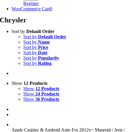
Register
WooCommerce Cart
0
Chrysler
Sort by
Default Order
Sort by
Default Order
Sort by
Name
Sort by
Price
Sort by
Date
Sort by
Popularity
Sort by
Rating
Show
12 Products
Show
12 Products
Show
24 Products
Show
36 Products
Apple Carplay & Android Auto For 2012y~ Maserati / Jeep /