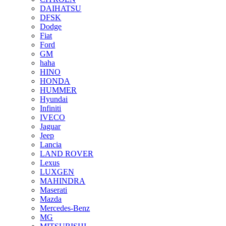
DAIHATSU
DFSK
Dodge
Fiat
Ford
GM
haha
HINO
HONDA
HUMMER
Hyundai
Infiniti
IVECO
Jaguar
Jeep
Lancia
LAND ROVER
Lexus
LUXGEN
MAHINDRA
Maserati
Mazda
Mercedes-Benz
MG