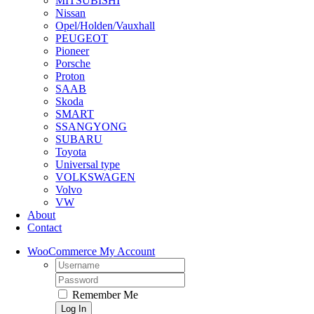
MITSUBISHI
Nissan
Opel/Holden/Vauxhall
PEUGEOT
Pioneer
Porsche
Proton
SAAB
Skoda
SMART
SSANGYONG
SUBARU
Toyota
Universal type
VOLKSWAGEN
Volvo
VW
About
Contact
WooCommerce My Account
Username:
Password:
Remember Me