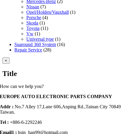
Mercedes-Benz
(2)
Nissan
(7)
Opel/Holden/Vauxhall
(1)
Porsche
(4)
Skoda
(1)
Toyota
(11)
Vw
(1)
Universal type
(1)
Suaround 360 System
(16)
Repair Service
(28)
Close
×
product
quick
Title
view
How can we help you?
EUROPE AUTO ELECTRONIC PARTS COMPANY
Addr :
No.7 Alley 17,Lane 606,Anping Rd.,
Tainan City 70849
Taiwan.
Tel :
+886-6-2292246
Email1 :
hsin_han99@hotmail.com