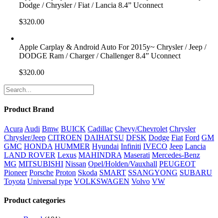
Dodge / Chrysler / Fiat / Lancia 8.4” Uconnect
$
320.00
Apple Carplay & Android Auto For 2015y~ Chrysler / Jeep /
DODGE Ram / Charger / Challenger 8.4” Uconnect
$
320.00
Product Brand
Acura
Audi
Bmw
BUICK
Cadillac
Chevy/Chevrolet
Chrysler
Chrysler/Jeep
CITROEN
DAIHATSU
DFSK
Dodge
Fiat
Ford
GM
GMC
HONDA
HUMMER
Hyundai
Infiniti
IVECO
Jeep
Lancia
LAND ROVER
Lexus
MAHINDRA
Maserati
Mercedes-Benz
MG
MITSUBISHI
Nissan
Opel/Holden/Vauxhall
PEUGEOT
Pioneer
Porsche
Proton
Skoda
SMART
SSANGYONG
SUBARU
Toyota
Universal type
VOLKSWAGEN
Volvo
VW
Product categories