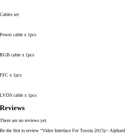
Cables set
Power cable x 1pcs
RGB cable x 1pcs
FFC x 1pcs
LVDS cable x 1pcs
Reviews
There are no reviews yet.
Be the first to review “Video Interface For Toyota 2015y~ Alphard