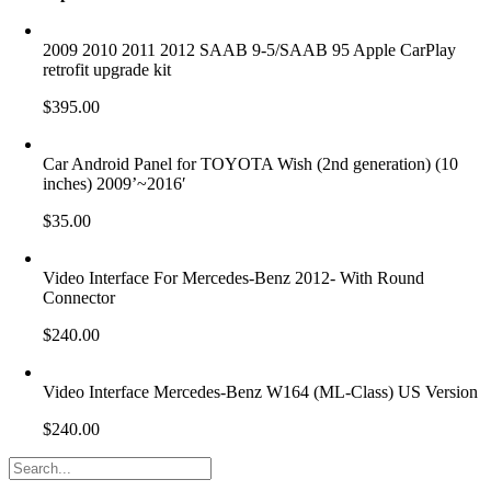
2009 2010 2011 2012 SAAB 9-5/SAAB 95 Apple CarPlay
retrofit upgrade kit
$
395.00
Car Android Panel for TOYOTA Wish (2nd generation) (10
inches) 2009’~2016′
$
35.00
Video Interface For Mercedes-Benz 2012- With Round
Connector
$
240.00
Video Interface Mercedes-Benz W164 (ML-Class) US Version
$
240.00