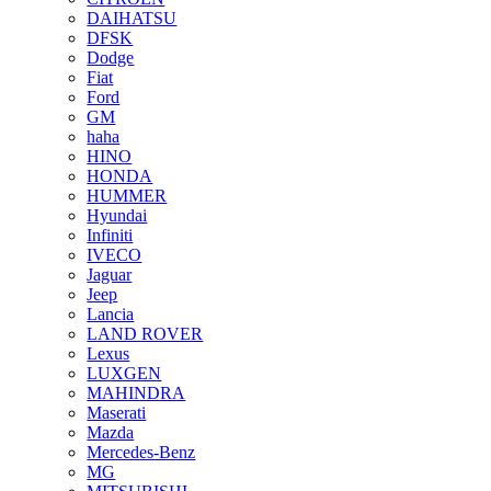
DAIHATSU
DFSK
Dodge
Fiat
Ford
GM
haha
HINO
HONDA
HUMMER
Hyundai
Infiniti
IVECO
Jaguar
Jeep
Lancia
LAND ROVER
Lexus
LUXGEN
MAHINDRA
Maserati
Mazda
Mercedes-Benz
MG