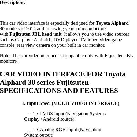
Description:
This car video interface is especially designed for
Toyota Alphard
30
models of 2015 and following years of manufactures
with
Fujitsuten JBL head unit
. It allows you to use video sources
such as Carplay , Android , DVD player, TV tuner, video game
console, rear view camera on your built-in car monitor.
Note! This car video interface is compatible only with Fujitsuten JBL
monitors.
CAR VIDEO INTERFACE FOR Toyota
Alphard 30 series Fujitsuten
SPECIFICATIONS AND FEATURES
1. Input Spec. (MULTI VIDEO INTERFACE)
– 1 x LVDS Input (Navigation System /
Carplay / Android source)
– 1 x Analog RGB Input (Navigation
System output)