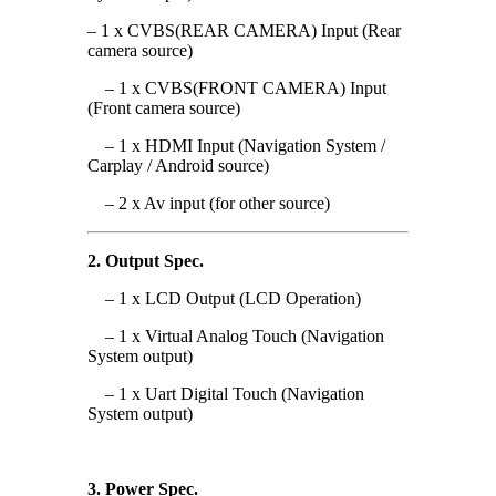
– 1 x CVBS(REAR CAMERA) Input (Rear
camera source)
– 1 x CVBS(FRONT CAMERA) Input
(Front camera source)
– 1 x HDMI Input (Navigation System /
Carplay / Android source)
– 2 x Av input (for other source)
2. Output Spec.
– 1 x LCD Output (LCD Operation)
– 1 x Virtual Analog Touch (
Navigation
System output
)
– 1 x Uart Digital Touch (
Navigation
System output
)
3. Power Spec.