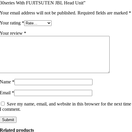
30series With FUJITSUTEN JBL Head Unit”
Your email address will not be published.
Required fields are marked
*
Your rating
*
Your review
*
Name
*
Email
*
Save my name, email, and website in this browser for the next time
I comment.
Related products