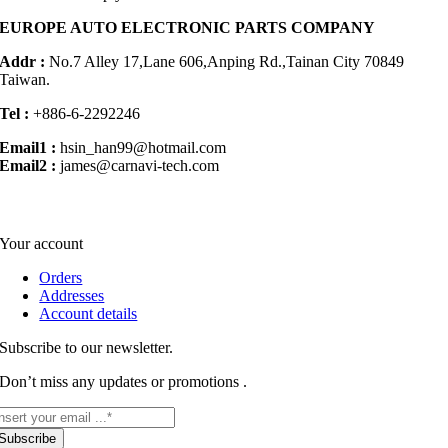
EUROPE AUTO ELECTRONIC PARTS COMPANY
Addr :
No.7 Alley 17,Lane 606,Anping Rd.,
Tainan City 70849
Taiwan.
Tel :
+886-6-2292246
Email1 :
hsin_han99@hotmail.com
Email2 :
james@carnavi-tech.com
Your account
Orders
Addresses
Account details
Subscribe to our newsletter.
Don’t miss any updates or promotions .
Subscribe