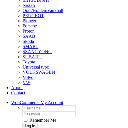
MITSUBISHI
Nissan
Opel/Holden/Vauxhall
PEUGEOT
Pioneer
Porsche
Proton
SAAB
Skoda
SMART
SSANGYONG
SUBARU
Toyota
Universal type
VOLKSWAGEN
Volvo
VW
About
Contact
WooCommerce My Account
Username:
Password:
Remember Me