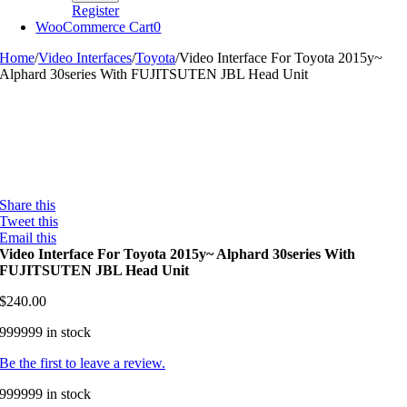
Register
WooCommerce Cart
0
Home
/
Video Interfaces
/
Toyota
/
Video Interface For Toyota 2015y~
Alphard 30series With FUJITSUTEN JBL Head Unit
Share this
Tweet this
Email this
Video Interface For Toyota 2015y~ Alphard 30series With
FUJITSUTEN JBL Head Unit
$
240.00
999999 in stock
Be the first to leave a review.
999999 in stock