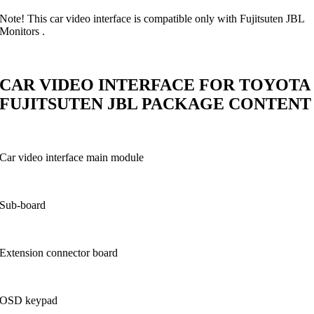
Note! This car video interface is compatible only with Fujitsuten JBL
Monitors .
CAR VIDEO INTERFACE FOR TOYOTA
FUJITSUTEN JBL PACKAGE CONTENT
Car video interface main module
Sub-board
Extension connector board
OSD keypad