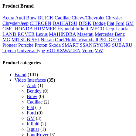
Product Brand
Acura
Audi
Bmw
BUICK
Cadillac
Chevy/Chevrolet
Chrysler
Chrysler/Jeep
CITROEN
DAIHATSU
DFSK
Dodge
Fiat
Ford
GM
GMC
HONDA
HUMMER
Hyundai
Infiniti
IVECO
Jeep
Lancia
LAND ROVER
Lexus
MAHINDRA
Maserati
Mercedes-Benz
MG
MITSUBISHI
Nissan
Opel/Holden/Vauxhall
PEUGEOT
Pioneer
Porsche
Proton
Skoda
SMART
SSANGYONG
SUBARU
Toyota
Universal type
VOLKSWAGEN
Volvo
VW
Product categories
Brand
(101)
Video Interfaces
(35)
Audi
(1)
Bentley
(0)
Bmw
(0)
Cadillac
(2)
Fiat
(1)
Ford
(0)
GM
(3)
Infiniti
(2)
Jaguar
(1)
LandRover
(3)