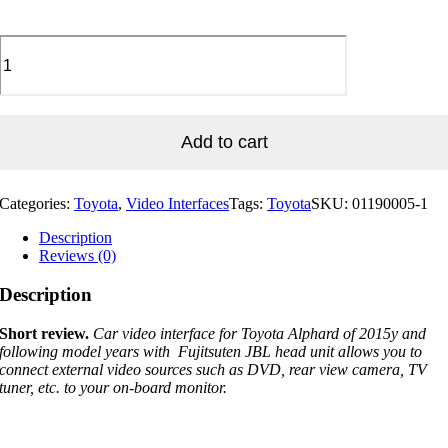
Video
Interface
For
Toyota
2015y~
Alphard
Add to cart
30series
With
FUJITSUTEN
Categories:
Toyota
,
Video Interfaces
Tags:
Toyota
SKU:
01190005-1
JBL
Head
Description
Unit
Reviews (0)
quantity
Description
Short review.
Car video interface for Toyota Alphard of 2015y and
following model years with
Fujitsuten JBL
head unit allows you to
connect external video sources such as DVD, rear view camera, TV
tuner, etc. to your on-board monitor.