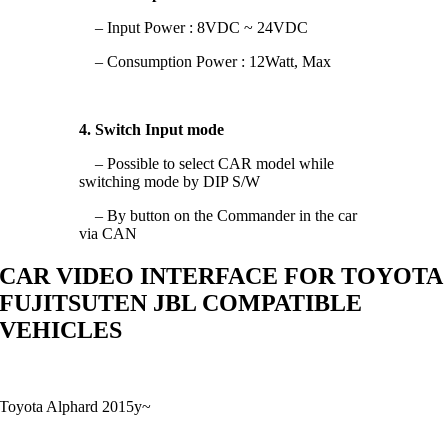
– Input Power : 8VDC ~ 24VDC
– Consumption Power : 12Watt, Max
4. Switch Input mode
– Possible to select CAR model while
switching mode by DIP S/W
– By button on the Commander in the car
via CAN
CAR VIDEO INTERFACE FOR TOYOTA
FUJITSUTEN JBL COMPATIBLE
VEHICLES
Toyota Alphard 2015y~