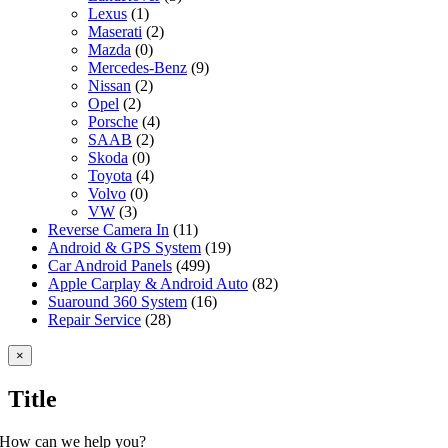
Lexus
(1)
Maserati
(2)
Mazda
(0)
Mercedes-Benz
(9)
Nissan
(2)
Opel
(2)
Porsche
(4)
SAAB
(2)
Skoda
(0)
Toyota
(4)
Volvo
(0)
VW
(3)
Reverse Camera In
(11)
Android & GPS System
(19)
Car Android Panels
(499)
Apple Carplay & Android Auto
(82)
Suaround 360 System
(16)
Repair Service
(28)
Close
×
product
quick
Title
view
How can we help you?