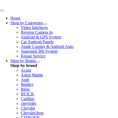
Skip
to
Toggle
content
Navigation
Home
Shop by Categories
Video Interfaces
Reverse Camera In
Android & GPS System
Car Android Panels
Apple Carplay & Android Auto
Suaround 360 System
Repair Service
Shop by Brand
Shop by brand
Acura
Aston Martin
Audi
Bentley
Bmw
BUICK
Cadillac
chevrolet
Chrysler
Chrysler/Jeep
CITROEN