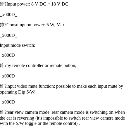
鈼?Input power: 8 V DC ~ 18 V DC
_x000D_
鈼?Consumption power: 5 W, Max
_x000D_
Input mode switch:
_x000D_
鈼?by remote controller or remote button;
_x000D_
鈼?input video mute function: possible to make each input mute by
operating Dip S/W;
_x000D_
鈼?rear view camera mode: rear camera mode is switching on when
the car is reversing (it’s impossible to switch rear view camera mode
with the S/W toggle or the remote control) .