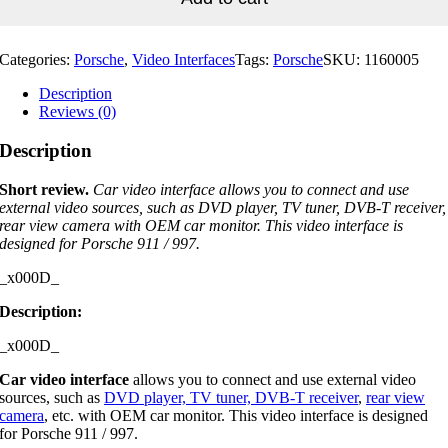
997
quantity
Categories:
Porsche
,
Video Interfaces
Tags:
Porsche
SKU:
1160005
Description
Reviews (0)
Description
Short review.
Car video interface allows you to connect and use
external video sources, such as DVD player, TV tuner, DVB-T receiver,
rear view camera with OEM car monitor. This video interface is
designed for Porsche 911 / 997.
_x000D_
Description:
_x000D_
Car video interface
allows you to connect and use external video
sources, such as
DVD player, TV tuner, DVB-T receiver
,
rear view
camera
, etc. with OEM car monitor. This video interface is designed
for Porsche 911 / 997.