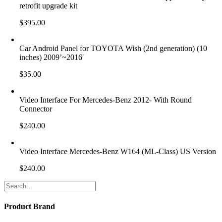
retrofit upgrade kit
$
395.00
Car Android Panel for TOYOTA Wish (2nd generation) (10
inches) 2009’~2016′
$
35.00
Video Interface For Mercedes-Benz 2012- With Round
Connector
$
240.00
Video Interface Mercedes-Benz W164 (ML-Class) US Version
$
240.00
Product Brand