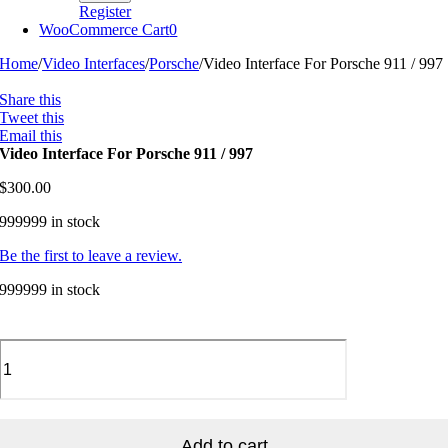
Register
WooCommerce Cart
0
Home
/
Video Interfaces
/
Porsche
/
Video Interface For Porsche 911 / 997
Share this
Tweet this
Email this
Video Interface For Porsche 911 / 997
$
300.00
999999 in stock
Be the first to leave a review.
999999 in stock
Video
Interface
For
Porsche
911
/
Add to cart