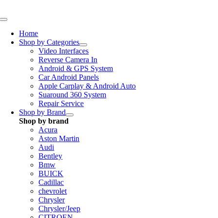
Skip
to
Toggle
content
Navigation
Home
Shop by Categories
Video Interfaces
Reverse Camera In
Android & GPS System
Car Android Panels
Apple Carplay & Android Auto
Suaround 360 System
Repair Service
Shop by Brand
Shop by brand
Acura
Aston Martin
Audi
Bentley
Bmw
BUICK
Cadillac
chevrolet
Chrysler
Chrysler/Jeep
CITROEN