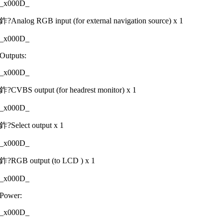
_x000D_
鈼?Analog RGB input (for external navigation source) x 1
_x000D_
Outputs:
_x000D_
鈼?CVBS output (for headrest monitor) x 1
_x000D_
鈼?Select output x 1
_x000D_
鈼?RGB output (to LCD ) x 1
_x000D_
Power:
_x000D_