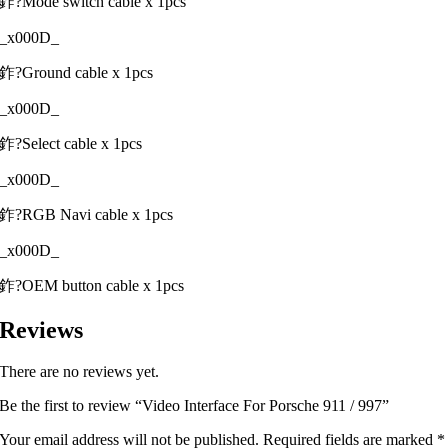
鈼?Mode switch cable x 1pcs
_x000D_
鈼?Ground cable x 1pcs
_x000D_
鈼?Select cable x 1pcs
_x000D_
鈼?RGB Navi cable x 1pcs
_x000D_
鈼?OEM button cable x 1pcs
Reviews
There are no reviews yet.
Be the first to review “Video Interface For Porsche 911 / 997”
Your email address will not be published.
Required fields are marked
*