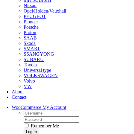
MITSUBISHI
Nissan
Opel/Holden/Vauxhall
PEUGEOT
Pioneer
Porsche
Proton
SAAB
Skoda
SMART
SSANGYONG
SUBARU
Toyota
Universal type
VOLKSWAGEN
Volvo
VW
About
Contact
WooCommerce My Account
Username:
Password:
Remember Me