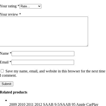
Your rating
*
Your review
*
Name
*
Email
*
Save my name, email, and website in this browser for the next time
I comment.
Related products
2009 2010 2011 2012 SAAB 9-5/SAAB 95 Apple CarPlay