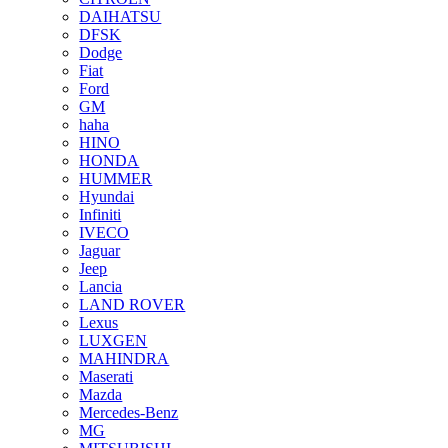
DAIHATSU
DFSK
Dodge
Fiat
Ford
GM
haha
HINO
HONDA
HUMMER
Hyundai
Infiniti
IVECO
Jaguar
Jeep
Lancia
LAND ROVER
Lexus
LUXGEN
MAHINDRA
Maserati
Mazda
Mercedes-Benz
MG