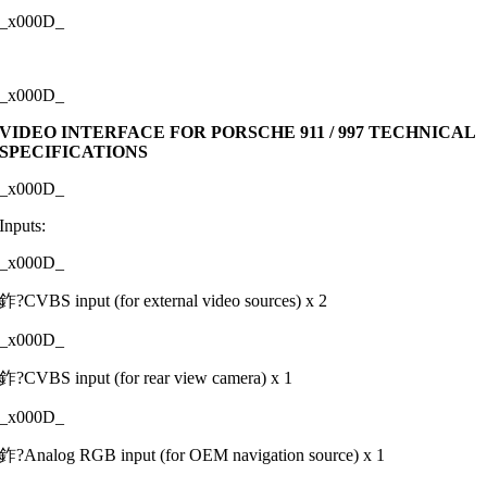
_x000D_
_x000D_
VIDEO INTERFACE FOR PORSCHE 911 / 997 TECHNICAL
SPECIFICATIONS
_x000D_
Inputs:
_x000D_
鈼?CVBS input (for external video sources) x 2
_x000D_
鈼?CVBS input (for rear view camera) x 1
_x000D_
鈼?Analog RGB input (for OEM navigation source) x 1