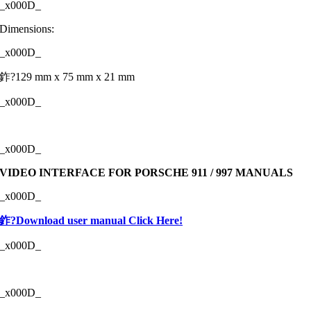
_x000D_
Dimensions:
_x000D_
鈼?129 mm x 75 mm x 21 mm
_x000D_
_x000D_
VIDEO INTERFACE FOR PORSCHE 911 / 997 MANUALS
_x000D_
鈼?Download user manual Click Here!
_x000D_
_x000D_