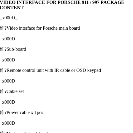
VIDEO INTERFACE FOR PORSCHE 911 / 997 PACKAGE
CONTENT
_x000D_
鈼?Video interface for Porsche main board
_x000D_
鈼?Sub-board
_x000D_
鈼?Remote control unit with IR cable or OSD keypad
_x000D_
鈼?Cable set
_x000D_
鈼?Power cable x 1pcs
_x000D_