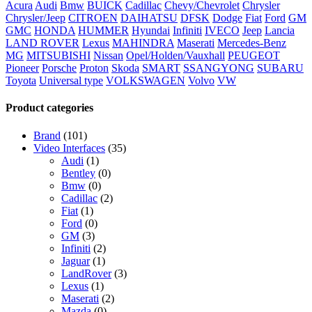
Acura
Audi
Bmw
BUICK
Cadillac
Chevy/Chevrolet
Chrysler
Chrysler/Jeep
CITROEN
DAIHATSU
DFSK
Dodge
Fiat
Ford
GM
GMC
HONDA
HUMMER
Hyundai
Infiniti
IVECO
Jeep
Lancia
LAND ROVER
Lexus
MAHINDRA
Maserati
Mercedes-Benz
MG
MITSUBISHI
Nissan
Opel/Holden/Vauxhall
PEUGEOT
Pioneer
Porsche
Proton
Skoda
SMART
SSANGYONG
SUBARU
Toyota
Universal type
VOLKSWAGEN
Volvo
VW
Product categories
Brand
(101)
Video Interfaces
(35)
Audi
(1)
Bentley
(0)
Bmw
(0)
Cadillac
(2)
Fiat
(1)
Ford
(0)
GM
(3)
Infiniti
(2)
Jaguar
(1)
LandRover
(3)
Lexus
(1)
Maserati
(2)
Mazda
(0)