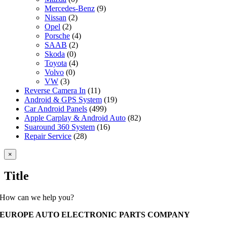
Mercedes-Benz
(9)
Nissan
(2)
Opel
(2)
Porsche
(4)
SAAB
(2)
Skoda
(0)
Toyota
(4)
Volvo
(0)
VW
(3)
Reverse Camera In
(11)
Android & GPS System
(19)
Car Android Panels
(499)
Apple Carplay & Android Auto
(82)
Suaround 360 System
(16)
Repair Service
(28)
Close
×
product
quick
Title
view
How can we help you?
EUROPE AUTO ELECTRONIC PARTS COMPANY