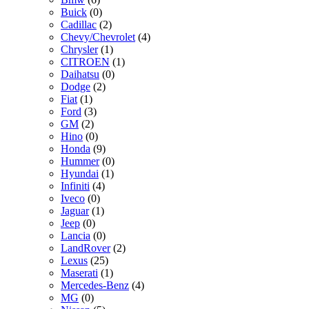
Buick
(0)
Cadillac
(2)
Chevy/Chevrolet
(4)
Chrysler
(1)
CITROEN
(1)
Daihatsu
(0)
Dodge
(2)
Fiat
(1)
Ford
(3)
GM
(2)
Hino
(0)
Honda
(9)
Hummer
(0)
Hyundai
(1)
Infiniti
(4)
Iveco
(0)
Jaguar
(1)
Jeep
(0)
Lancia
(0)
LandRover
(2)
Lexus
(25)
Maserati
(1)
Mercedes-Benz
(4)
MG
(0)