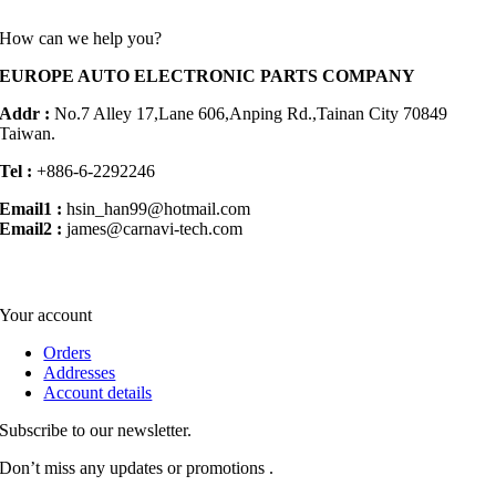
How can we help you?
EUROPE AUTO ELECTRONIC PARTS COMPANY
Addr :
No.7 Alley 17,Lane 606,Anping Rd.,
Tainan City 70849
Taiwan.
Tel :
+886-6-2292246
Email1 :
hsin_han99@hotmail.com
Email2 :
james@carnavi-tech.com
Your account
Orders
Addresses
Account details
Subscribe to our newsletter.
Don’t miss any updates or promotions .