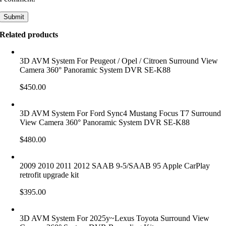
Related products
3D AVM System For Peugeot / Opel / Citroen Surround View
Camera 360° Panoramic System DVR SE-K88
$
450.00
3D AVM System For Ford Sync4 Mustang Focus T7 Surround
View Camera 360° Panoramic System DVR SE-K88
$
480.00
2009 2010 2011 2012 SAAB 9-5/SAAB 95 Apple CarPlay
retrofit upgrade kit
$
395.00
3D AVM System For 2025y~Lexus Toyota Surround View