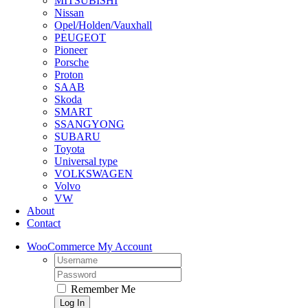
MITSUBISHI
Nissan
Opel/Holden/Vauxhall
PEUGEOT
Pioneer
Porsche
Proton
SAAB
Skoda
SMART
SSANGYONG
SUBARU
Toyota
Universal type
VOLKSWAGEN
Volvo
VW
About
Contact
WooCommerce My Account
Username:
Password:
Remember Me