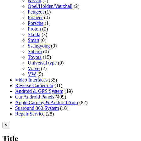
Nissan
(5)
Opel/Holden/Vauxhall
(2)
Peugeot
(1)
Pioneer
(0)
Porsche
(1)
Proton
(0)
Skoda
(3)
Smart
(0)
Ssangyong
(0)
Subaru
(0)
Toyota
(15)
Universal type
(0)
Volvo
(2)
VW
(5)
Video Interfaces
(35)
Reverse Camera In
(11)
Android & GPS System
(19)
Car Android Panels
(499)
Apple Carplay & Android Auto
(82)
Suaround 360 System
(16)
Repair Service
(28)
Close
×
product
quick
Title
view