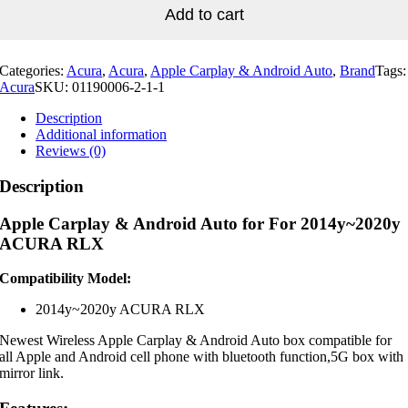
For
Add to cart
2014y~2020y
ACURA
RLX
Categories:
Acura
,
Acura
,
Apple Carplay & Android Auto
,
Brand
Tags:
quantity
Acura
SKU:
01190006-2-1-1
Description
Additional information
Reviews (0)
Description
Apple Carplay & Android Auto for For 2014y~2020y
ACURA RLX
Compatibility Model:
2014y~2020y ACURA RLX
Newest Wireless Apple Carplay & Android Auto box compatible for
all Apple and Android cell phone with bluetooth function,5G box with
mirror link.