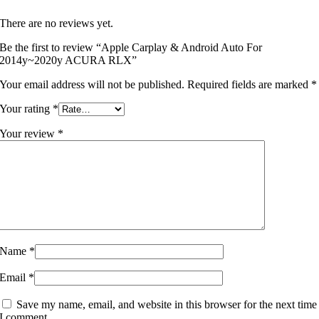
There are no reviews yet.
Be the first to review “Apple Carplay & Android Auto For
2014y~2020y ACURA RLX”
Your email address will not be published.
Required fields are marked
*
Your rating
*
Your review
*
Name
*
Email
*
Save my name, email, and website in this browser for the next time
I comment.