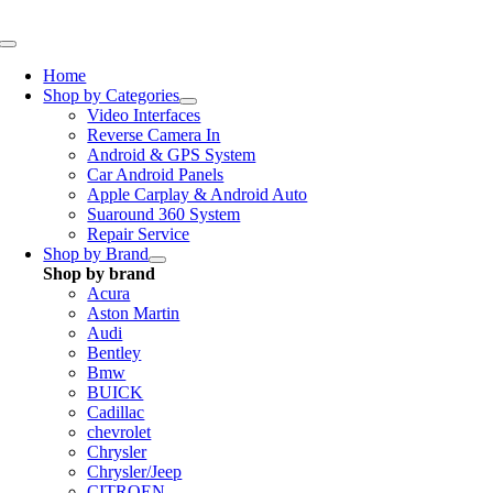
Skip
to
Toggle
content
Navigation
Home
Shop by Categories
Video Interfaces
Reverse Camera In
Android & GPS System
Car Android Panels
Apple Carplay & Android Auto
Suaround 360 System
Repair Service
Shop by Brand
Shop by brand
Acura
Aston Martin
Audi
Bentley
Bmw
BUICK
Cadillac
chevrolet
Chrysler
Chrysler/Jeep
CITROEN