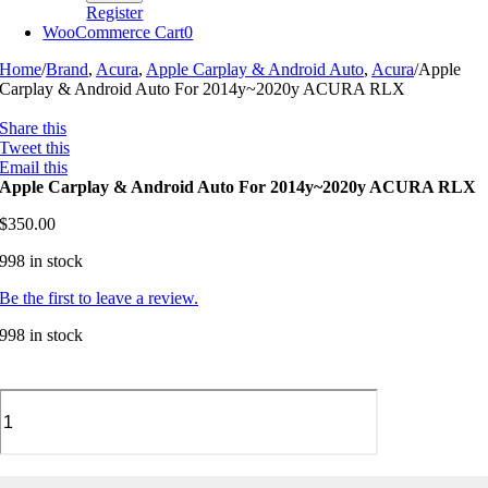
Register
WooCommerce Cart
0
Home
/
Brand
,
Acura
,
Apple Carplay & Android Auto
,
Acura
/
Apple
Carplay & Android Auto For 2014y~2020y ACURA RLX
Share this
Tweet this
Email this
Apple Carplay & Android Auto For 2014y~2020y ACURA RLX
$
350.00
998 in stock
Be the first to leave a review.
998 in stock
Apple
Carplay
&
Android
Auto