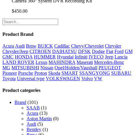
Camera 360° System DVR Recording Kit
$
450.00
Product Brand
Acura
Audi
Bmw
BUICK
Cadillac
Chevy/Chevrolet
Chrysler
Chrysler/Jeep
CITROEN
DAIHATSU
DFSK
Dodge
Fiat
Ford
GM
GMC
HONDA
HUMMER
Hyundai
Infiniti
IVECO
Jeep
Lancia
LAND ROVER
Lexus
MAHINDRA
Maserati
Mercedes-Benz
MG
MITSUBISHI
Nissan
Opel/Holden/Vauxhall
PEUGEOT
Pioneer
Porsche
Proton
Skoda
SMART
SSANGYONG
SUBARU
Toyota
Universal type
VOLKSWAGEN
Volvo
VW
Product categories
Brand
(101)
SAAB
(1)
Acura
(13)
Aston Martin
(0)
Audi
(5)
Bentley
(1)
Bmw
(6)