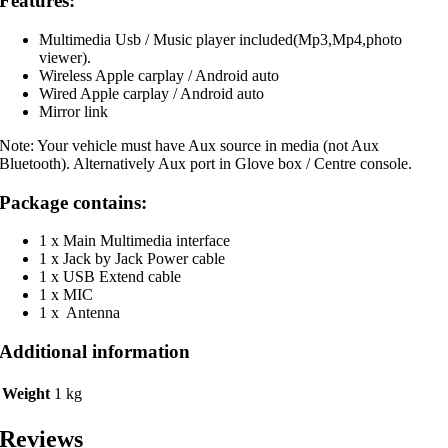
Features:
Multimedia Usb / Music player included(Mp3,Mp4,photo
viewer).
Wireless Apple carplay / Android auto
Wired Apple carplay / Android auto
Mirror link
Note: Your vehicle must have Aux source in media (not Aux
Bluetooth). Alternatively Aux port in Glove box / Centre console.
Package contains:
1 x Main Multimedia interface
1 x Jack by Jack Power cable
1 x USB Extend cable
1 x MIC
1 x Antenna
Additional information
Weight
1 kg
Reviews