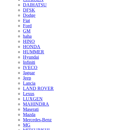
DAIHATSU
DFSK
Dodge
Fiat
Ford
GM
haha
HINO
HONDA
HUMMER
Hyundai
Infiniti
IVECO
Jaguar
Jeep
Lancia
LAND ROVER
Lexus
LUXGEN
MAHINDRA
Maserati
Mazda
Mercedes-Benz
MG