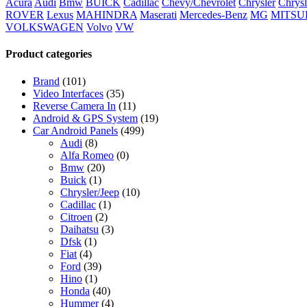
Acura
Audi
Bmw
BUICK
Cadillac
Chevy/Chevrolet
Chrysler
Chrysl
ROVER
Lexus
MAHINDRA
Maserati
Mercedes-Benz
MG
MITSU
VOLKSWAGEN
Volvo
VW
Product categories
Brand
(101)
Video Interfaces
(35)
Reverse Camera In
(11)
Android & GPS System
(19)
Car Android Panels
(499)
Audi
(8)
Alfa Romeo
(0)
Bmw
(20)
Buick
(1)
Chrysler/Jeep
(10)
Cadillac
(1)
Citroen
(2)
Daihatsu
(3)
Dfsk
(1)
Fiat
(4)
Ford
(39)
Hino
(1)
Honda
(40)
Hummer
(4)