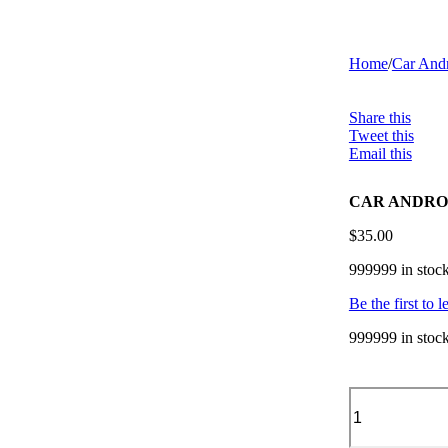
Home
/
Car Andr
Share this
Tweet this
Email this
CAR ANDROID
$
35.00
999999 in stoc
Be the first to 
999999 in stoc
CAR
ANDROID
PANEL