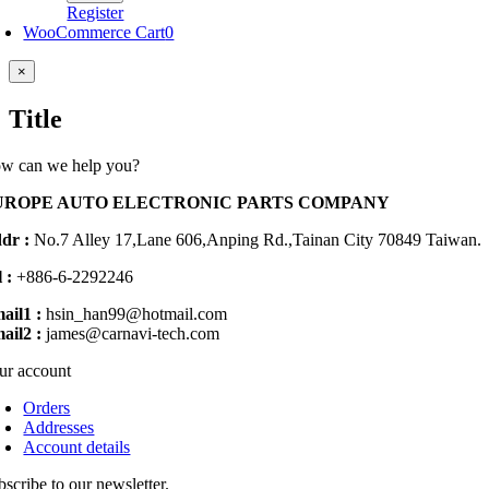
Register
WooCommerce Cart
0
Close
×
product
quick
Title
view
w can we help you?
UROPE AUTO ELECTRONIC PARTS COMPANY
dr :
No.7 Alley 17,Lane 606,Anping Rd.,
Tainan City 70849 Taiwan.
 :
+886-6-2292246
ail1 :
hsin_han99@hotmail.com
ail2 :
james@carnavi-tech.com
ur account
Orders
Addresses
Account details
bscribe to our newsletter.