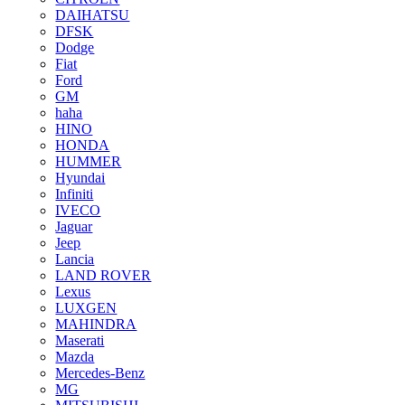
DAIHATSU
DFSK
Dodge
Fiat
Ford
GM
haha
HINO
HONDA
HUMMER
Hyundai
Infiniti
IVECO
Jaguar
Jeep
Lancia
LAND ROVER
Lexus
LUXGEN
MAHINDRA
Maserati
Mazda
Mercedes-Benz
MG