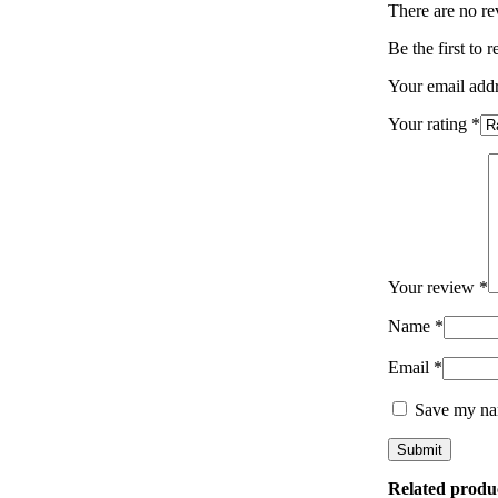
There are no re
Be the first 
Your email addr
Your rating
*
Your review
*
Name
*
Email
*
Save my nam
Related produ