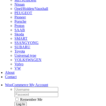
MITSUBISHI
Nissan
Opel/Holden/Vauxhall
PEUGEOT
Pioneer
Porsche
Proton
SAAB
Skoda
SMART
SSANGYONG
SUBARU
Toyota
Universal type
VOLKSWAGEN
Volvo
VW
About
Contact
WooCommerce My Account
Username:
Password:
Remember Me