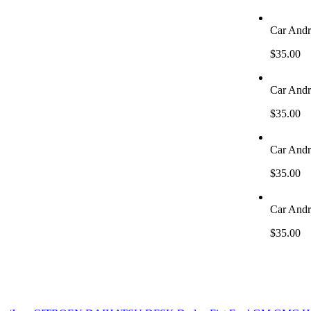
Car Andr
$
35.00
Car Andr
$
35.00
Car Andr
$
35.00
Car Andr
$
35.00