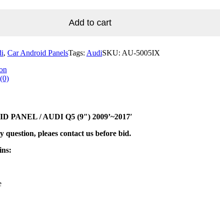
Add to cart
i
,
Car Android Panels
Tags:
Audi
SKU:
AU-5005IX
ion
(0)
 PANEL / AUDI Q5 (9″) 2009’~2017′
y question, pleaes contact us before bid.
ins:
e