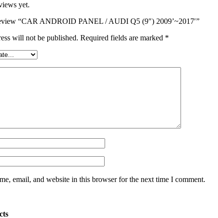
views yet.
to review “CAR ANDROID PANEL / AUDI Q5 (9″) 2009’~2017′”
ess will not be published.
Required fields are marked
*
e, email, and website in this browser for the next time I comment.
cts