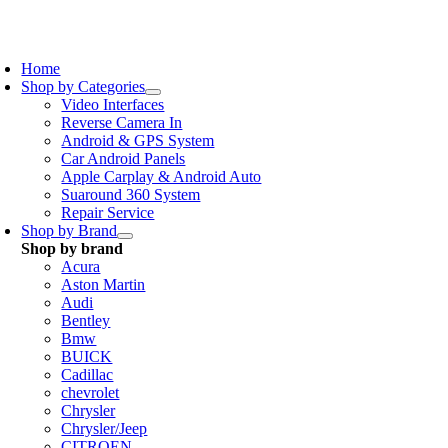
Skip
to
oggle
content
avigation
Home
Shop by Categories
Video Interfaces
Reverse Camera In
Android & GPS System
Car Android Panels
Apple Carplay & Android Auto
Suaround 360 System
Repair Service
Shop by Brand
Shop by brand
Acura
Aston Martin
Audi
Bentley
Bmw
BUICK
Cadillac
chevrolet
Chrysler
Chrysler/Jeep
CITROEN