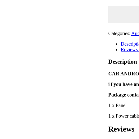
/
AUDI
Q5
(9")
2009'~2017'
quantity
Categories:
Aud
Descript
Reviews 
Description
CAR ANDROID
i f you have an
Package conta
1 x Panel
1 x Power cabl
Reviews