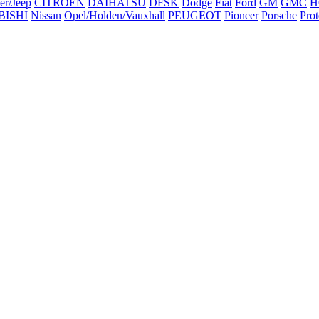
er/Jeep
CITROEN
DAIHATSU
DFSK
Dodge
Fiat
Ford
GM
GMC
H
BISHI
Nissan
Opel/Holden/Vauxhall
PEUGEOT
Pioneer
Porsche
Pro