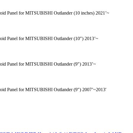
oid Panel for MITSUBISHI Outlander (10 inches) 2021’~
oid Panel for MITSUBISHI Outlander (10″) 2013’~
oid Panel for MITSUBISHI Outlander (9″) 2013’~
oid Panel for MITSUBISHI Outlander (9″) 2007’~2013′