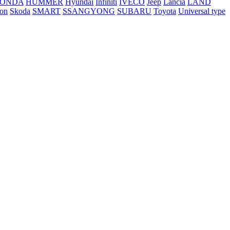
ONDA
HUMMER
Hyundai
Infiniti
IVECO
Jeep
Lancia
LAND
ton
Skoda
SMART
SSANGYONG
SUBARU
Toyota
Universal type