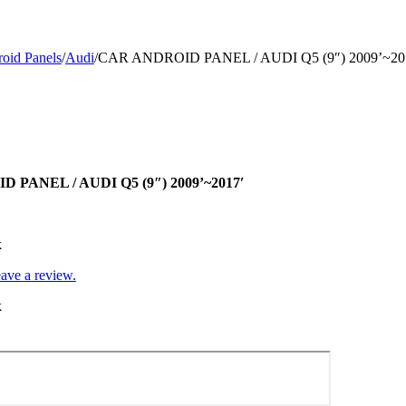
oid Panels
/
Audi
/
CAR ANDROID PANEL / AUDI Q5 (9″) 2009’~20
 PANEL / AUDI Q5 (9″) 2009’~2017′
k
leave a review.
k