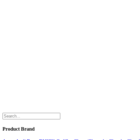
Product Brand