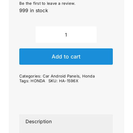
Be the first to leave a review.
999 in stock
Car
Android
Panel
Add to cart
for
HONDA
Categories:
Car Android Panels
,
Honda
CR-
Tags:
HONDA
SKU:
HA-1596X
V
6
generation
(10")
(2023'~)
Description
quantity