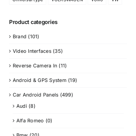
Product categories
Brand
(101)
Video Interfaces
(35)
Reverse Camera In
(11)
Android & GPS System
(19)
Car Android Panels
(499)
Audi
(8)
Alfa Romeo
(0)
Bmw
(20)