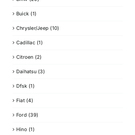
Buick
(1)
Chrysler/Jeep
(10)
Cadillac
(1)
Citroen
(2)
Daihatsu
(3)
Dfsk
(1)
Fiat
(4)
Ford
(39)
Hino
(1)