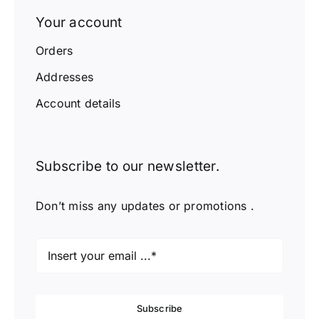
Your account
Orders
Addresses
Account details
Subscribe to our newsletter.
Don’t miss any updates or promotions .
Subscribe