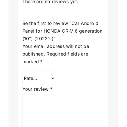
There are no reviews yet.
Be the first to review “Car Android
Panel for HONDA CR-V 6 generation
(10″) (2023’~)”
Your email address will not be
published.
Required fields are
marked
*
Your review
*