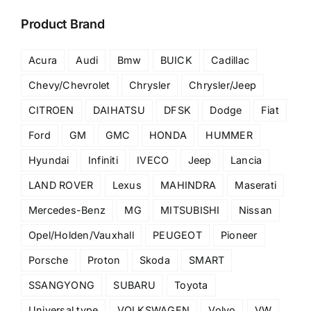
Product Brand
Acura
Audi
Bmw
BUICK
Cadillac
Chevy/Chevrolet
Chrysler
Chrysler/Jeep
CITROEN
DAIHATSU
DFSK
Dodge
Fiat
Ford
GM
GMC
HONDA
HUMMER
Hyundai
Infiniti
IVECO
Jeep
Lancia
LAND ROVER
Lexus
MAHINDRA
Maserati
Mercedes-Benz
MG
MITSUBISHI
Nissan
Opel/Holden/Vauxhall
PEUGEOT
Pioneer
Porsche
Proton
Skoda
SMART
SSANGYONG
SUBARU
Toyota
Universal type
VOLKSWAGEN
Volvo
VW