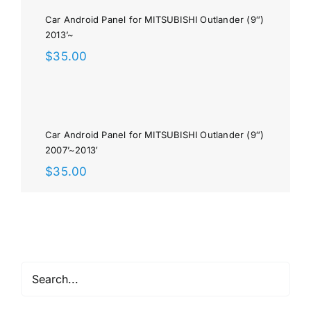
Car Android Panel for MITSUBISHI Outlander (9″)
2013’~
$
35.00
Car Android Panel for MITSUBISHI Outlander (9″)
2007’~2013′
$
35.00