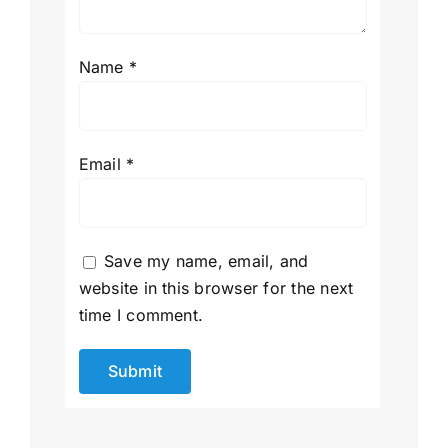
Name
*
Email
*
Save my name, email, and
website in this browser for the next
time I comment.