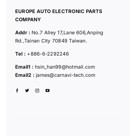
EUROPE AUTO ELECTRONIC PARTS
COMPANY
Addr :
No.7 Alley 17,Lane 606,Anping
Rd.,
Tainan City 70849 Taiwan.
Tel :
+886-6-2292246
Email1 :
hsin_han99@hotmail.com
Email2 :
james@carnavi-tech.com