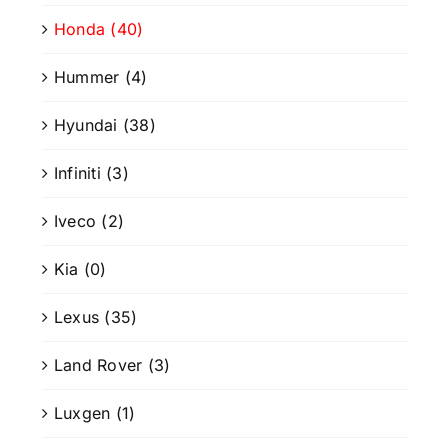
Honda
(40)
Hummer
(4)
Hyundai
(38)
Infiniti
(3)
Iveco
(2)
Kia
(0)
Lexus
(35)
Land Rover
(3)
Luxgen
(1)