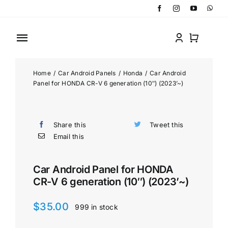
Skip
to
content
Toggle
Navigation
Home
Home
/
Car Android Panels
/
Honda
/
Car Android
Panel for HONDA CR-V 6 generation (10″) (2023’~)
Shop by Categories
Share this
Tweet this
Shop by Brand
Email this
About
Car Android Panel for HONDA
CR-V 6 generation (10″) (2023’~)
Contact
$
35.00
999 in stock