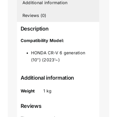
Additional information
Reviews (0)
Description
Compatibility Model:
HONDA CR-V 6 generation
(10″) (2023’~)
Additional information
Weight
1 kg
Reviews