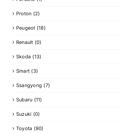
Proton
(2)
Peugeot
(18)
Renault
(0)
Skoda
(13)
Smart
(3)
Ssangyong
(7)
Subaru
(11)
Suzuki
(0)
Toyota
(90)