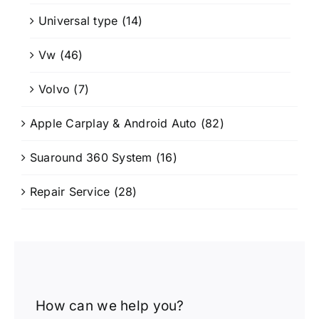
Universal type
(14)
Vw
(46)
Volvo
(7)
Apple Carplay & Android Auto
(82)
Suaround 360 System
(16)
Repair Service
(28)
How can we help you?