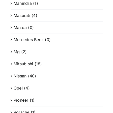
Mahindra
(1)
Maserati
(4)
Mazda
(0)
Mercedes Benz
(0)
Mg
(2)
Mitsubishi
(18)
Nissan
(40)
Opel
(4)
Pioneer
(1)
Porsche
(1)