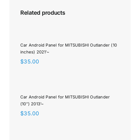
Related products
Car Android Panel for MITSUBISHI Outlander (10
inches) 2021’~
$
35.00
Car Android Panel for MITSUBISHI Outlander
(10″) 2013’~
$
35.00