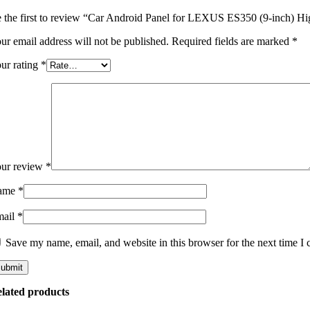
 the first to review “Car Android Panel for LEXUS ES350 (9-inch) Hig
ur email address will not be published.
Required fields are marked
*
ur rating
*
ur review
*
ame
*
mail
*
Save my name, email, and website in this browser for the next time I
lated products