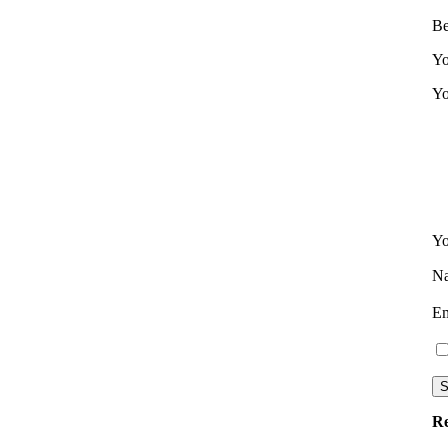
Be
Yo
Yo
Yo
N
E
Re