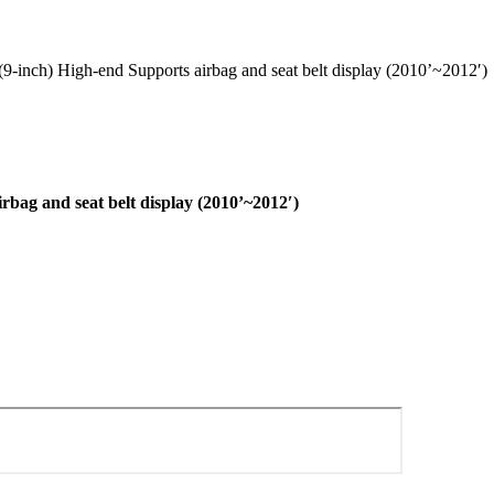
inch) High-end Supports airbag and seat belt display (2010’~2012′)
ag and seat belt display (2010’~2012′)