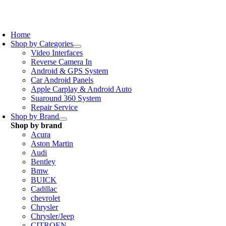
Skip
to
oggle
content
avigation
Home
Shop by Categories
Video Interfaces
Reverse Camera In
Android & GPS System
Car Android Panels
Apple Carplay & Android Auto
Suaround 360 System
Repair Service
Shop by Brand
Shop by brand
Acura
Aston Martin
Audi
Bentley
Bmw
BUICK
Cadillac
chevrolet
Chrysler
Chrysler/Jeep
CITROEN