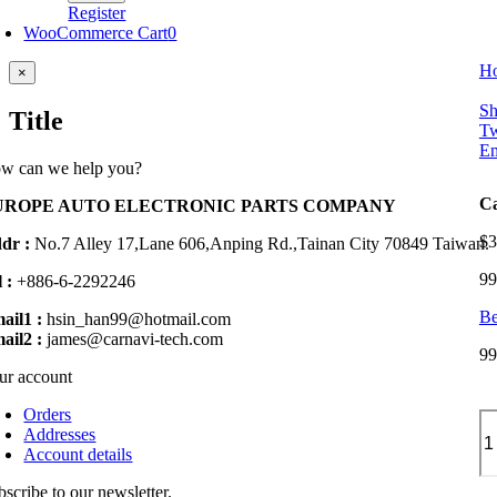
Register
WooCommerce Cart
0
H
Close
×
product
quick
Sh
Title
view
Tw
Em
w can we help you?
Ca
UROPE AUTO ELECTRONIC PARTS COMPANY
$
3
dr :
No.7 Alley 17,Lane 606,Anping Rd.,
Tainan City 70849 Taiwan.
99
 :
+886-6-2292246
Be
ail1 :
hsin_han99@hotmail.com
ail2 :
james@carnavi-tech.com
99
ur account
Orders
Ca
Addresses
An
Account details
Pa
fo
bscribe to our newsletter.