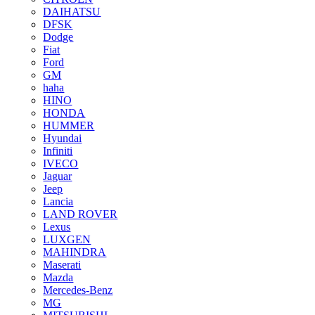
DAIHATSU
DFSK
Dodge
Fiat
Ford
GM
haha
HINO
HONDA
HUMMER
Hyundai
Infiniti
IVECO
Jaguar
Jeep
Lancia
LAND ROVER
Lexus
LUXGEN
MAHINDRA
Maserati
Mazda
Mercedes-Benz
MG