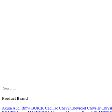
Product Brand
Acura
Audi
Bmw
BUICK
Cadillac
Chevy/Chevrolet
Chrysler
Chrysl