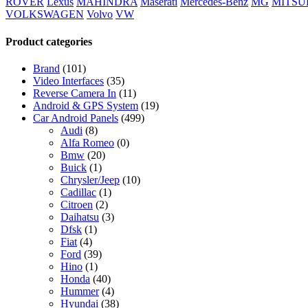
ROVER
Lexus
MAHINDRA
Maserati
Mercedes-Benz
MG
MITSU
VOLKSWAGEN
Volvo
VW
Product categories
Brand
(101)
Video Interfaces
(35)
Reverse Camera In
(11)
Android & GPS System
(19)
Car Android Panels
(499)
Audi
(8)
Alfa Romeo
(0)
Bmw
(20)
Buick
(1)
Chrysler/Jeep
(10)
Cadillac
(1)
Citroen
(2)
Daihatsu
(3)
Dfsk
(1)
Fiat
(4)
Ford
(39)
Hino
(1)
Honda
(40)
Hummer
(4)
Hyundai
(38)