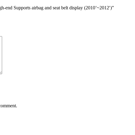
h-end Supports airbag and seat belt display (2010’~2012′)”
 comment.