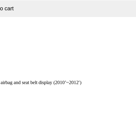
o cart
rbag and seat belt display (2010’~2012′)