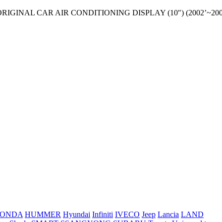
 ORIGINAL CAR AIR CONDITIONING DISPLAY (10″) (2002’~200
ONDA
HUMMER
Hyundai
Infiniti
IVECO
Jeep
Lancia
LAND