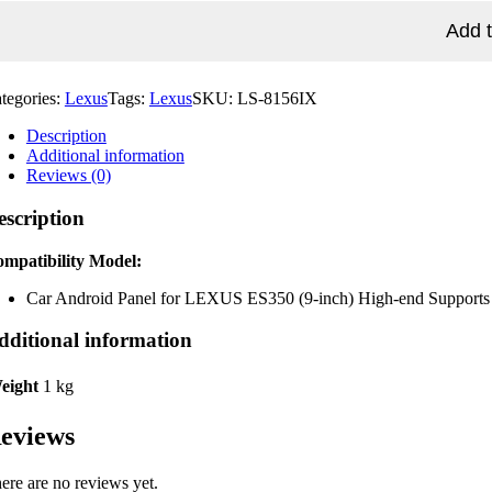
EXUS
S350
Add t
-
ch)
gh-
tegories:
Lexus
Tags:
Lexus
SKU:
LS-8156IX
d
pports
Description
rbag
Additional information
d
Reviews (0)
at
lt
escription
splay
010'~2012')
antity
mpatibility Model:
Car Android Panel for LEXUS ES350 (9-inch) High-end Supports ai
dditional information
eight
1 kg
eviews
ere are no reviews yet.