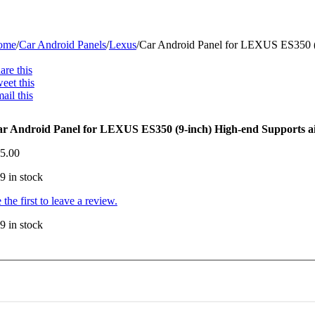
ome
/
Car Android Panels
/
Lexus
/
Car Android Panel for LEXUS ES350 (9-
are this
eet this
ail this
r Android Panel for LEXUS ES350 (9-inch) High-end Supports airb
5.00
9 in stock
 the first to leave a review.
9 in stock
r
droid
nel
r