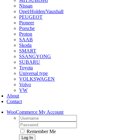
MITSUBISHI
Nissan
Opel/Holden/Vauxhall
PEUGEOT
Pioneer
Porsche
Proton
SAAB
Skoda
SMART
SSANGYONG
SUBARU
Toyota
Universal type
VOLKSWAGEN
Volvo
VW
About
Contact
WooCommerce My Account
Username:
Password:
Remember Me