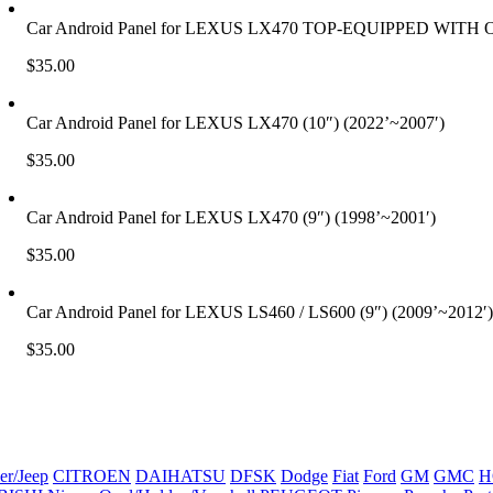
Car Android Panel for LEXUS LX470 TOP-EQUIPPED WITH
$
35.00
Car Android Panel for LEXUS LX470 (10″) (2022’~2007′)
$
35.00
Car Android Panel for LEXUS LX470 (9″) (1998’~2001′)
$
35.00
Car Android Panel for LEXUS LS460 / LS600 (9″) (2009’~2012′)
$
35.00
er/Jeep
CITROEN
DAIHATSU
DFSK
Dodge
Fiat
Ford
GM
GMC
H