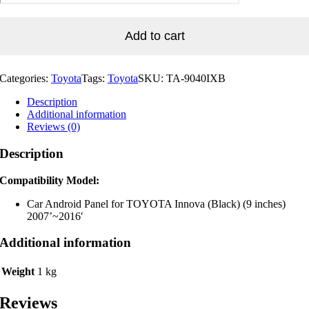
for
TOYOTA
Innova
Add to cart
(Black)
(9
inches)
Categories:
Toyota
Tags:
Toyota
SKU:
TA-9040IXB
2007'~2016'
quantity
Description
Additional information
Reviews (0)
Description
Compatibility Model:
Car Android Panel for TOYOTA Innova (Black) (9 inches)
2007’~2016′
Additional information
Weight
1 kg
Reviews