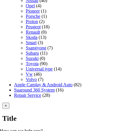
Nissan
(40)
Opel
(4)
Pioneer
(1)
Porsche
(1)
Proton
(2)
Peugeot
(18)
Renault
(0)
Skoda
(13)
Smart
(3)
Ssangyong
(7)
Subaru
(11)
Suzuki
(0)
Toyota
(90)
Universal type
(14)
Vw
(46)
Volvo
(7)
Apple Carplay & Android Auto
(82)
Suaround 360 System
(16)
Repair Service
(28)
Close
×
product
quick
Title
view
How can we help you?