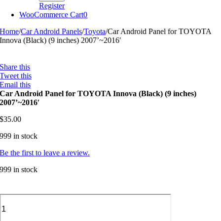
Register
WooCommerce Cart
0
Home
/
Car Android Panels
/
Toyota
/
Car Android Panel for TOYOTA
Innova (Black) (9 inches) 2007’~2016′
Share this
Tweet this
Email this
Car Android Panel for TOYOTA Innova (Black) (9 inches)
2007’~2016′
$
35.00
999 in stock
Be the first to leave a review.
999 in stock
Car
Android
Panel