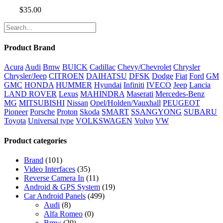
$
35.00
Product Brand
Acura
Audi
Bmw
BUICK
Cadillac
Chevy/Chevrolet
Chrysler
Chrysler/Jeep
CITROEN
DAIHATSU
DFSK
Dodge
Fiat
Ford
GM
GMC
HONDA
HUMMER
Hyundai
Infiniti
IVECO
Jeep
Lancia
LAND ROVER
Lexus
MAHINDRA
Maserati
Mercedes-Benz
MG
MITSUBISHI
Nissan
Opel/Holden/Vauxhall
PEUGEOT
Pioneer
Porsche
Proton
Skoda
SMART
SSANGYONG
SUBARU
Toyota
Universal type
VOLKSWAGEN
Volvo
VW
Product categories
Brand
(101)
Video Interfaces
(35)
Reverse Camera In
(11)
Android & GPS System
(19)
Car Android Panels
(499)
Audi
(8)
Alfa Romeo
(0)
Bmw
(20)