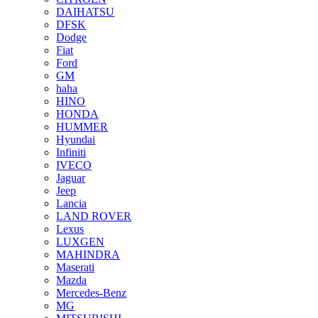
DAIHATSU
DFSK
Dodge
Fiat
Ford
GM
haha
HINO
HONDA
HUMMER
Hyundai
Infiniti
IVECO
Jaguar
Jeep
Lancia
LAND ROVER
Lexus
LUXGEN
MAHINDRA
Maserati
Mazda
Mercedes-Benz
MG