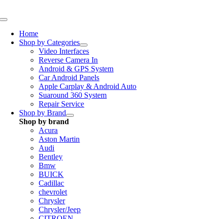
Skip
to
Toggle
content
Navigation
Home
Shop by Categories
Video Interfaces
Reverse Camera In
Android & GPS System
Car Android Panels
Apple Carplay & Android Auto
Suaround 360 System
Repair Service
Shop by Brand
Shop by brand
Acura
Aston Martin
Audi
Bentley
Bmw
BUICK
Cadillac
chevrolet
Chrysler
Chrysler/Jeep
CITROEN