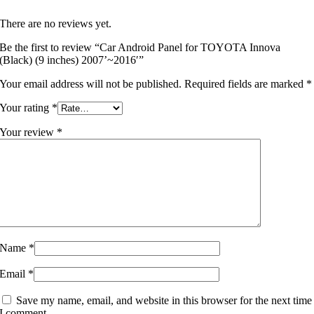
There are no reviews yet.
Be the first to review “Car Android Panel for TOYOTA Innova
(Black) (9 inches) 2007’~2016′”
Your email address will not be published.
Required fields are marked
*
Your rating
*
Your review
*
Name
*
Email
*
Save my name, email, and website in this browser for the next time
I comment.