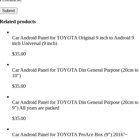
Related products
Car Android Panel for TOYOTA Original 9 inch to Android 9
inch Universal (9 inch)
$
35.00
Car Android Panel for TOYOTA Din General Purpose (20cm to
10″)
$
35.00
Car Android Panel for TOYOTA Din General Purpose (20cm to
9″) All years are packed
$
35.00
Car Android Panel for TOYOTA ProAce Box (9″) 2016’~