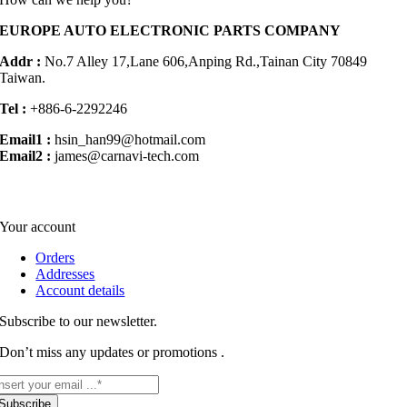
EUROPE AUTO ELECTRONIC PARTS COMPANY
Addr :
No.7 Alley 17,Lane 606,Anping Rd.,
Tainan City 70849
Taiwan.
Tel :
+886-6-2292246
Email1 :
hsin_han99@hotmail.com
Email2 :
james@carnavi-tech.com
Your account
Orders
Addresses
Account details
Subscribe to our newsletter.
Don’t miss any updates or promotions .
Subscribe