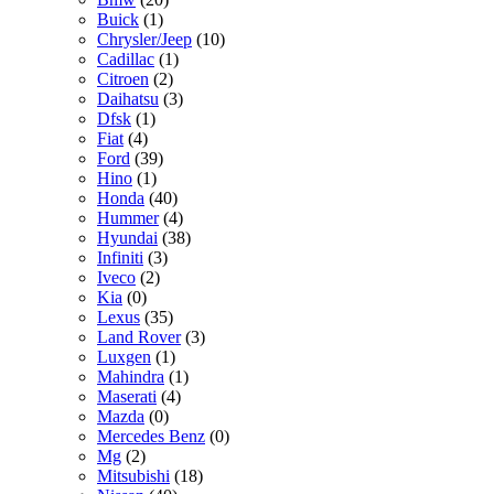
Buick
(1)
Chrysler/Jeep
(10)
Cadillac
(1)
Citroen
(2)
Daihatsu
(3)
Dfsk
(1)
Fiat
(4)
Ford
(39)
Hino
(1)
Honda
(40)
Hummer
(4)
Hyundai
(38)
Infiniti
(3)
Iveco
(2)
Kia
(0)
Lexus
(35)
Land Rover
(3)
Luxgen
(1)
Mahindra
(1)
Maserati
(4)
Mazda
(0)
Mercedes Benz
(0)
Mg
(2)
Mitsubishi
(18)