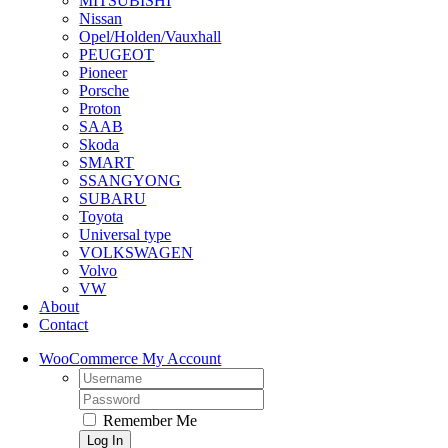
MITSUBISHI
Nissan
Opel/Holden/Vauxhall
PEUGEOT
Pioneer
Porsche
Proton
SAAB
Skoda
SMART
SSANGYONG
SUBARU
Toyota
Universal type
VOLKSWAGEN
Volvo
VW
About
Contact
WooCommerce My Account
Username:
Password:
Remember Me