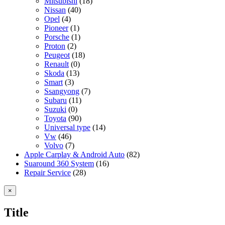
Mitsubishi
(18)
Nissan
(40)
Opel
(4)
Pioneer
(1)
Porsche
(1)
Proton
(2)
Peugeot
(18)
Renault
(0)
Skoda
(13)
Smart
(3)
Ssangyong
(7)
Subaru
(11)
Suzuki
(0)
Toyota
(90)
Universal type
(14)
Vw
(46)
Volvo
(7)
Apple Carplay & Android Auto
(82)
Suaround 360 System
(16)
Repair Service
(28)
Close
×
product
quick
Title
view