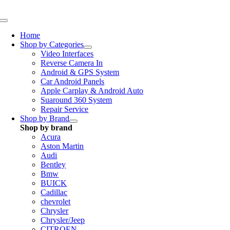
Skip
to
Toggle
content
Navigation
Home
Shop by Categories
Video Interfaces
Reverse Camera In
Android & GPS System
Car Android Panels
Apple Carplay & Android Auto
Suaround 360 System
Repair Service
Shop by Brand
Shop by brand
Acura
Aston Martin
Audi
Bentley
Bmw
BUICK
Cadillac
chevrolet
Chrysler
Chrysler/Jeep
CITROEN