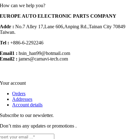
How can we help you?
EUROPE AUTO ELECTRONIC PARTS COMPANY
Addr :
No.7 Alley 17,Lane 606,Anping Rd.,
Tainan City 70849
Taiwan.
Tel :
+886-6-2292246
Email1 :
hsin_han99@hotmail.com
Email2 :
james@carnavi-tech.com
Your account
Orders
Addresses
Account details
Subscribe to our newsletter.
Don’t miss any updates or promotions .