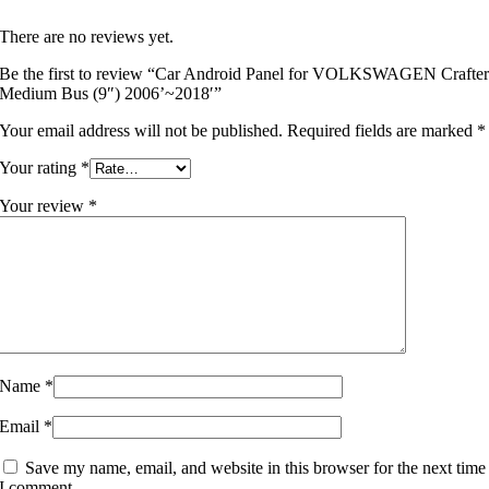
There are no reviews yet.
Be the first to review “Car Android Panel for VOLKSWAGEN Crafte
Medium Bus (9″) 2006’~2018′”
Your email address will not be published.
Required fields are marked
*
Your rating
*
Your review
*
Name
*
Email
*
Save my name, email, and website in this browser for the next time
I comment.