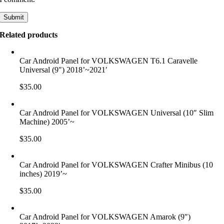
Related products
Car Android Panel for VOLKSWAGEN T6.1 Caravelle
Universal (9″) 2018’~2021′
$
35.00
Car Android Panel for VOLKSWAGEN Universal (10″ Slim
Machine) 2005’~
$
35.00
Car Android Panel for VOLKSWAGEN Crafter Minibus (10
inches) 2019’~
$
35.00
Car Android Panel for VOLKSWAGEN Amarok (9″)