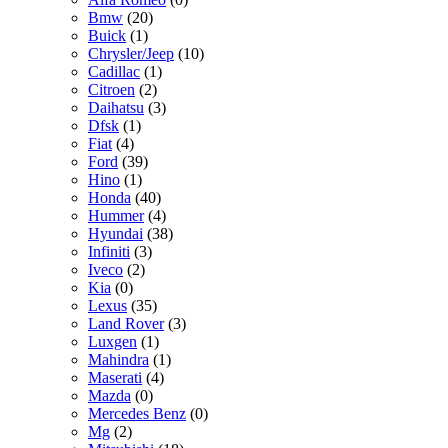
Bmw
(20)
Buick
(1)
Chrysler/Jeep
(10)
Cadillac
(1)
Citroen
(2)
Daihatsu
(3)
Dfsk
(1)
Fiat
(4)
Ford
(39)
Hino
(1)
Honda
(40)
Hummer
(4)
Hyundai
(38)
Infiniti
(3)
Iveco
(2)
Kia
(0)
Lexus
(35)
Land Rover
(3)
Luxgen
(1)
Mahindra
(1)
Maserati
(4)
Mazda
(0)
Mercedes Benz
(0)
Mg
(2)