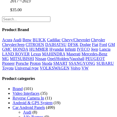
2017’~2023′
$
35.00
Product Brand
Acura
Audi
Bmw
BUICK
Cadillac
Chevy/Chevrolet
Chrysler
Chrysler/Jeep
CITROEN
DAIHATSU
DFSK
Dodge
Fiat
Ford
GM
GMC
HONDA
HUMMER
Hyundai
Infiniti
IVECO
Jeep
Lancia
LAND ROVER
Lexus
MAHINDRA
Maserati
Mercedes-Benz
MG
MITSUBISHI
Nissan
Opel/Holden/Vauxhall
PEUGEOT
Pioneer
Porsche
Proton
Skoda
SMART
SSANGYONG
SUBARU
Toyota
Universal type
VOLKSWAGEN
Volvo
VW
Product categories
Brand
(101)
Video Interfaces
(35)
Reverse Camera In
(11)
Android & GPS System
(19)
Car Android Panels
(499)
Audi
(8)
Alfa Romeo
(0)