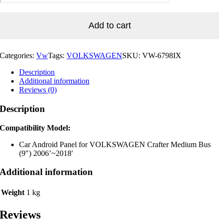
for
VOLKSWAGEN
Crafter
Add to cart
Medium
Bus
(9")
Categories:
Vw
Tags:
VOLKSWAGEN
SKU:
VW-6798IX
2006'~2018'
quantity
Description
Additional information
Reviews (0)
Description
Compatibility Model:
Car Android Panel for VOLKSWAGEN Crafter Medium Bus
(9″) 2006’~2018′
Additional information
Weight
1 kg
Reviews