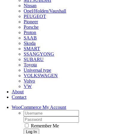
MITSUBISHI
Nissan
Opel/Holden/Vauxhall
PEUGEOT
Pioneer
Porsche
Proton
SAAB
Skoda
SMART
SSANGYONG
SUBARU
Toyota
Universal type
VOLKSWAGEN
Volvo
VW
About
Contact
WooCommerce My Account
Username:
Password:
Remember Me