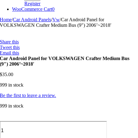
Register
WooCommerce Cart
0
Home
/
Car Android Panels
/
Vw
/
Car Android Panel for
VOLKSWAGEN Crafter Medium Bus (9″) 2006’~2018′
Share this
Tweet this
Email this
Car Android Panel for VOLKSWAGEN Crafter Medium Bus
(9″) 2006’~2018′
$
35.00
999 in stock
Be the first to leave a review.
999 in stock
Car
Android
Panel