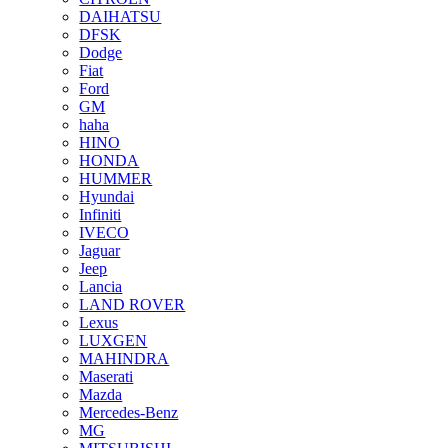
DAIHATSU
DFSK
Dodge
Fiat
Ford
GM
haha
HINO
HONDA
HUMMER
Hyundai
Infiniti
IVECO
Jaguar
Jeep
Lancia
LAND ROVER
Lexus
LUXGEN
MAHINDRA
Maserati
Mazda
Mercedes-Benz
MG