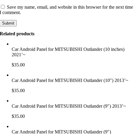
Save my name, email, and website in this browser for the next time
I comment.
Related products
Car Android Panel for MITSUBISHI Outlander (10 inches)
2021’~
$
35.00
Car Android Panel for MITSUBISHI Outlander (10″) 2013’~
$
35.00
Car Android Panel for MITSUBISHI Outlander (9″) 2013’~
$
35.00
Car Android Panel for MITSUBISHI Outlander (9″)