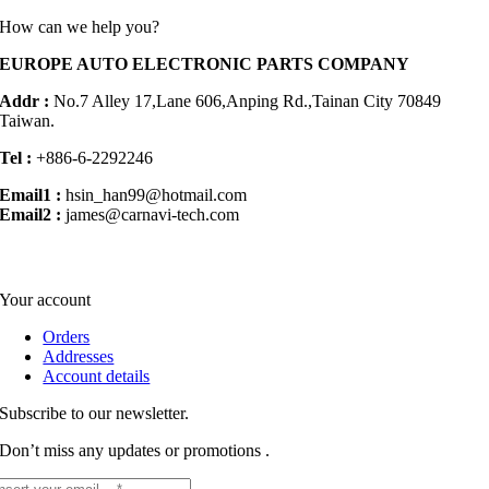
How can we help you?
EUROPE AUTO ELECTRONIC PARTS COMPANY
Addr :
No.7 Alley 17,Lane 606,Anping Rd.,
Tainan City 70849
Taiwan.
Tel :
+886-6-2292246
Email1 :
hsin_han99@hotmail.com
Email2 :
james@carnavi-tech.com
Your account
Orders
Addresses
Account details
Subscribe to our newsletter.
Don’t miss any updates or promotions .