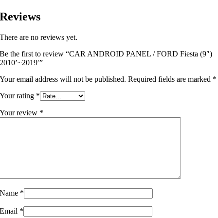
Reviews
There are no reviews yet.
Be the first to review “CAR ANDROID PANEL / FORD Fiesta (9″)
2010’~2019′”
Your email address will not be published.
Required fields are marked
*
Your rating
*
Your review
*
Name
*
Email
*