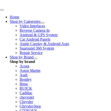
Skip
to
Toggle
content
Navigation
Home
Shop by Categories
Video Interfaces
Reverse Camera In
Android & GPS System
Car Android Panels
Apple Carplay & Android Auto
Suaround 360 System
Repair Service
Shop by Brand
Shop by brand
Acura
Aston Martin
Audi
Bentley
Bmw
BUICK
Cadillac
chevrolet
Chrysler
Chrysler/Jeep
CITROEN