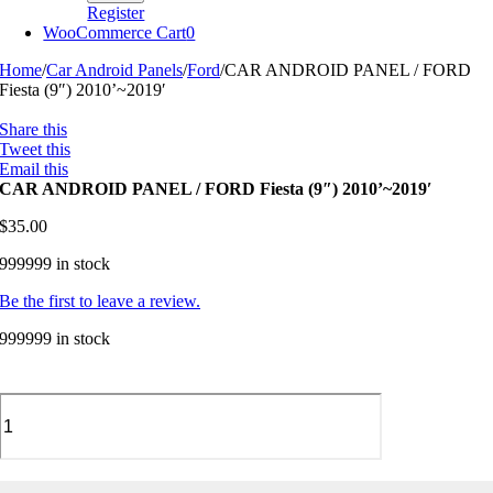
Register
WooCommerce Cart
0
Home
/
Car Android Panels
/
Ford
/
CAR ANDROID PANEL / FORD
Fiesta (9″) 2010’~2019′
Share this
Tweet this
Email this
CAR ANDROID PANEL / FORD Fiesta (9″) 2010’~2019′
$
35.00
999999 in stock
Be the first to leave a review.
999999 in stock
CAR
ANDROID
PANEL
/
FORD