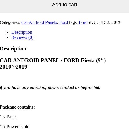
Fiesta
Add to cart
(9")
2010'~2019'
quantity
Categories:
Car Android Panels
,
Ford
Tags:
Ford
SKU:
FD-2320IX
Description
Reviews (0)
Description
CAR ANDROID PANEL / FORD Fiesta (9″)
2010’~2019′
if you have any question, pleaes contact us before bid.
Package contains:
1 x Panel
1 x Power cable