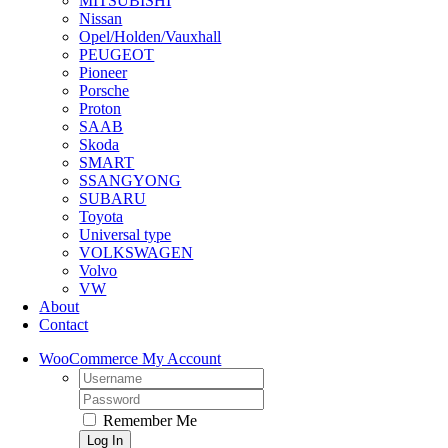
MITSUBISHI
Nissan
Opel/Holden/Vauxhall
PEUGEOT
Pioneer
Porsche
Proton
SAAB
Skoda
SMART
SSANGYONG
SUBARU
Toyota
Universal type
VOLKSWAGEN
Volvo
VW
About
Contact
WooCommerce My Account
Username:
Password:
Remember Me