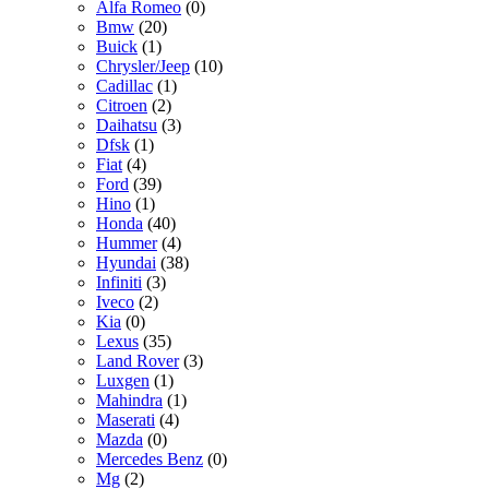
Alfa Romeo
(0)
Bmw
(20)
Buick
(1)
Chrysler/Jeep
(10)
Cadillac
(1)
Citroen
(2)
Daihatsu
(3)
Dfsk
(1)
Fiat
(4)
Ford
(39)
Hino
(1)
Honda
(40)
Hummer
(4)
Hyundai
(38)
Infiniti
(3)
Iveco
(2)
Kia
(0)
Lexus
(35)
Land Rover
(3)
Luxgen
(1)
Mahindra
(1)
Maserati
(4)
Mazda
(0)
Mercedes Benz
(0)
Mg
(2)