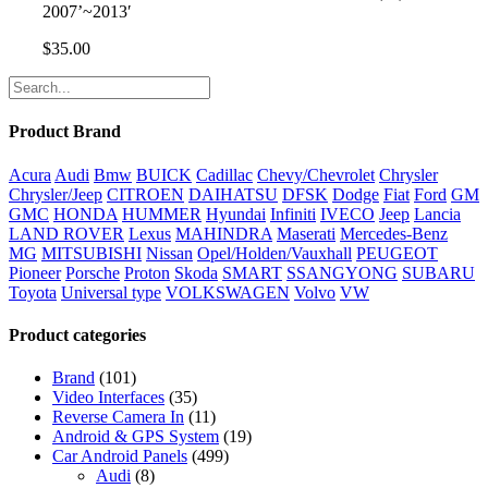
2007’~2013′
$
35.00
Product Brand
Acura
Audi
Bmw
BUICK
Cadillac
Chevy/Chevrolet
Chrysler
Chrysler/Jeep
CITROEN
DAIHATSU
DFSK
Dodge
Fiat
Ford
GM
GMC
HONDA
HUMMER
Hyundai
Infiniti
IVECO
Jeep
Lancia
LAND ROVER
Lexus
MAHINDRA
Maserati
Mercedes-Benz
MG
MITSUBISHI
Nissan
Opel/Holden/Vauxhall
PEUGEOT
Pioneer
Porsche
Proton
Skoda
SMART
SSANGYONG
SUBARU
Toyota
Universal type
VOLKSWAGEN
Volvo
VW
Product categories
Brand
(101)
Video Interfaces
(35)
Reverse Camera In
(11)
Android & GPS System
(19)
Car Android Panels
(499)
Audi
(8)