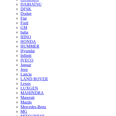
DAIHATSU
DFSK
Dodge
Fiat
Ford
GM
haha
HINO
HONDA
HUMMER
Hyundai
Infiniti
IVECO
Jaguar
Jeep
Lancia
LAND ROVER
Lexus
LUXGEN
MAHINDRA
Maserati
Mazda
Mercedes-Benz
MG