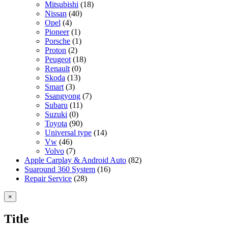
Mitsubishi
(18)
Nissan
(40)
Opel
(4)
Pioneer
(1)
Porsche
(1)
Proton
(2)
Peugeot
(18)
Renault
(0)
Skoda
(13)
Smart
(3)
Ssangyong
(7)
Subaru
(11)
Suzuki
(0)
Toyota
(90)
Universal type
(14)
Vw
(46)
Volvo
(7)
Apple Carplay & Android Auto
(82)
Suaround 360 System
(16)
Repair Service
(28)
Close
×
product
quick
Title
view